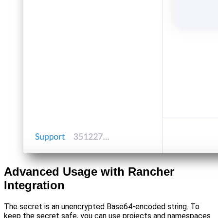
Advanced Usage with Rancher
Integration
The secret is an unencrypted Base64-encoded string. To
keep the secret safe, you can use projects and namespaces