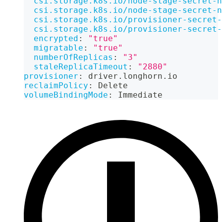
csi.storage.k8s.io/node-stage-secret-n
csi.storage.k8s.io/node-stage-secret-n
csi.storage.k8s.io/provisioner-secret-
csi.storage.k8s.io/provisioner-secret-
encrypted
:
"true"
migratable
:
"true"
numberOfReplicas
:
"3"
staleReplicaTimeout
:
"2880"
provisioner
:
 driver.longhorn.io
reclaimPolicy
:
 Delete
volumeBindingMode
:
 Immediate