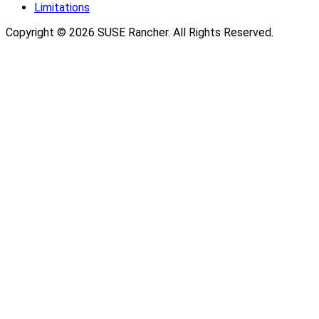
Limitations
Copyright © 2026 SUSE Rancher. All Rights Reserved.