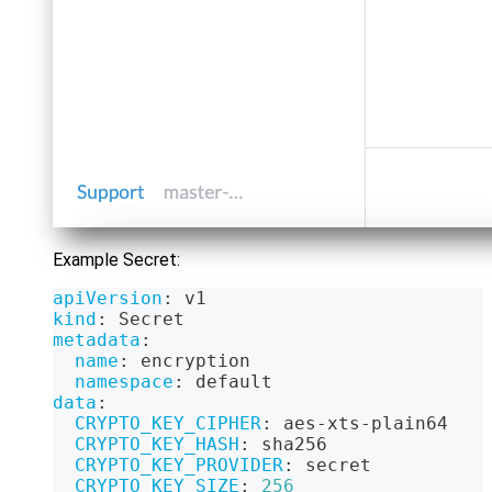
Example Secret:
apiVersion
:
 v1
kind
:
 Secret
metadata
:
name
:
 encryption
namespace
:
 default
data
:
CRYPTO_KEY_CIPHER
:
 aes
-
xts
-
plain64
CRYPTO_KEY_HASH
:
 sha256
CRYPTO_KEY_PROVIDER
:
 secret
CRYPTO_KEY_SIZE
:
256