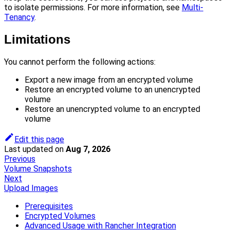
to isolate permissions. For more information, see
Multi-
Tenancy
.
Limitations
You cannot perform the following actions:
Export a new image from an encrypted volume
Restore an encrypted volume to an unencrypted
volume
Restore an unencrypted volume to an encrypted
volume
Edit this page
Last updated
on
Aug 7, 2026
Previous
Volume Snapshots
Next
Upload Images
Prerequisites
Encrypted Volumes
Advanced Usage with Rancher Integration