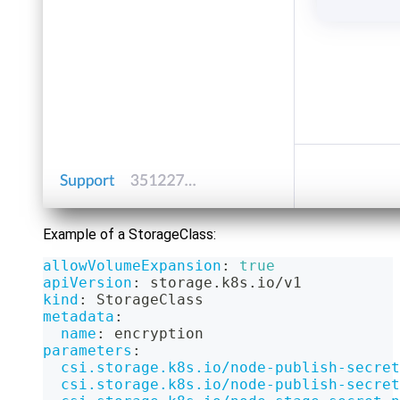
Example of a StorageClass:
allowVolumeExpansion
:
true
apiVersion
:
 storage.k8s.io/v1
kind
:
 StorageClass
metadata
:
name
:
 encryption
parameters
:
csi.storage.k8s.io/node-publish-secret
csi.storage.k8s.io/node-publish-secret