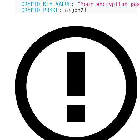
CRYPTO_KEY_VALUE
:
"Your encryption pas
CRYPTO_PBKDF
:
 argon2i