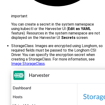
important
You can create a secret in the system namespace
using kubectl or the Harvester UI (
Edit as YAML
feature). Resources in the system namespace are not
displayed on the Harvester UI
Secrets
screen.
StorageClass: Images are encrypted using Longhorn, so
required fields must be passed to the Longhorn CSI
Driver. You can specify the encryption secret when
creating a StorageClass. For more information, see
Image StorageClass
.