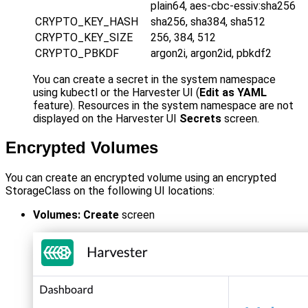
plain64, aes-cbc-essiv
:sha256
CRYPTO_KEY_HASH
sha256, sha384, sha512
CRYPTO_KEY_SIZE
256, 384, 512
CRYPTO_PBKDF
argon2i, argon2id, pbkdf2
You can create a secret in the system namespace
using kubectl or the Harvester UI (
Edit as YAML
feature). Resources in the system namespace are not
displayed on the Harvester UI
Secrets
screen.
Encrypted Volumes
You can create an encrypted volume using an encrypted
StorageClass on the following UI locations:
Volumes: Create
screen