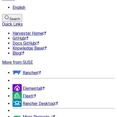
English
Search
Quick Links
Harvester Home
GitHub
Docs GitHub
Knowledge Base
Blog
More from SUSE
Rancher
Elemental
Fleet
Rancher Desktop
More Projects...