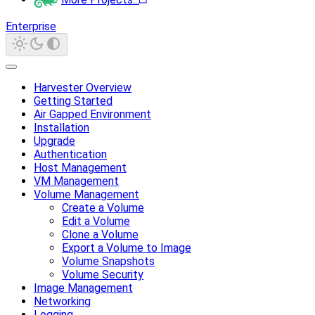
Enterprise
Harvester Overview
Getting Started
Air Gapped Environment
Installation
Upgrade
Authentication
Host Management
VM Management
Volume Management
Create a Volume
Edit a Volume
Clone a Volume
Export a Volume to Image
Volume Snapshots
Volume Security
Image Management
Networking
Logging