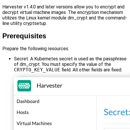
Harvester v1.4.0 and later versions allow you to encrypt and
decrypt virtual machine images. The encryption mechanism
utilizes the Linux kernel module dm_crypt and the command-
line utility cryptsetup.
Prerequisites
Prepare the following resources:
Secret: A Kubernetes secret is used as the passphrase
of dm_crypt. You must specify the value of the
CRYPTO_KEY_VALUE
field. All other fields are fixed.