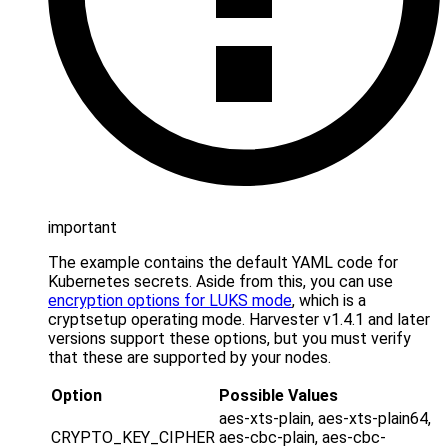
important
The example contains the default YAML code for
Kubernetes secrets. Aside from this, you can use
encryption options for LUKS mode
, which is a
cryptsetup operating mode. Harvester v1.4.1 and later
versions support these options, but you must verify
that these are supported by your nodes.
Option
Possible Values
aes-xts-plain, aes-xts-plain64,
CRYPTO_KEY_CIPHER
aes-cbc-plain, aes-cbc-