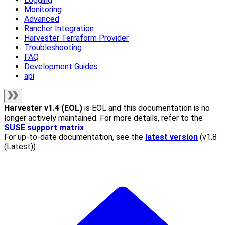
Monitoring
Advanced
Rancher Integration
Harvester Terraform Provider
Troubleshooting
FAQ
Development Guides
api
Harvester
v1.4 (EOL)
is EOL and this documentation is no
longer actively maintained. For more details, refer to the
SUSE support matrix
.
For up-to-date documentation, see the
latest version
(
v1.8
(Latest)
).