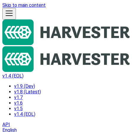
Skip to main content
v1.4 (EOL)
v1.9 (Dev)
v1.8 (Latest)
v1.7
v1.6
v1.5
v1.4 (EOL)
API
English