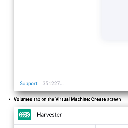
Volumes
tab on the
Virtual Machine: Create
screen