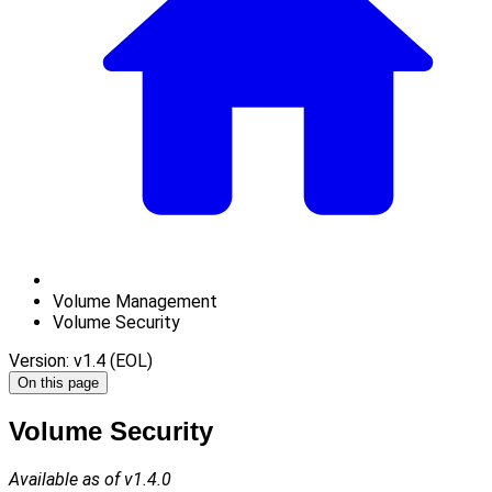
Volume Management
Volume Security
Version: v1.4 (EOL)
On this page
Volume Security
Available as of v1.4.0