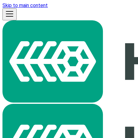
Skip to main content