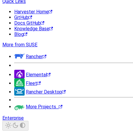
Quick Links
Harvester Home
GitHub
Docs GitHub
Knowledge Base
Blog
More from SUSE
Rancher
Elemental
Fleet
Rancher Desktop
More Projects...
Enterprise