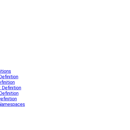
tions
efinition
inition
Definition
efinition
finition
l Namespaces