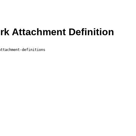
k Attachment Definition
attachment-definitions