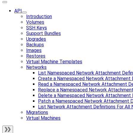
API
Introduction
Volumes
SSH Keys
Support Bundles
Upgrades
Backups
Images
Restores
Virtual Machine Templates
Networks
List Namespaced Network Attachment Defini
Create a Namespaced Network Attachment D
Read a Namespaced Network Attachment Def
Replace a Namespaced Network Attachment 
Delete a Namespaced Network Attachment D
Patch a Namespaced Network Attachment De
List Network Attachment Definitions For Al
Migrations
Virtual Machines