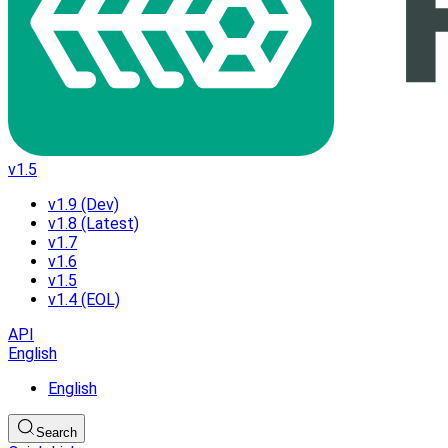
v1.5
v1.9 (Dev)
v1.8 (Latest)
v1.7
v1.6
v1.5
v1.4 (EOL)
API
English
English
Search