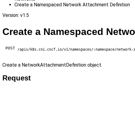
Create a Namespaced Network Attachment Definition
Version: v1.5
Create a Namespaced Networ
POST
/apis/k8s.cni.cncf.io/v1/namespaces/:namespace/network-
Create a NetworkAttachmentDefinition object.
Request