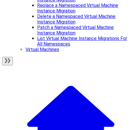
Replace a Namespaced Virtual Machine
Instance Migration
Delete a Namespaced Virtual Machine
Instance Migration
Patch a Namespaced Virtual Machine
Instance Migration
List Virtual Machine Instance Migrations For
All Namespaces
Virtual Machines