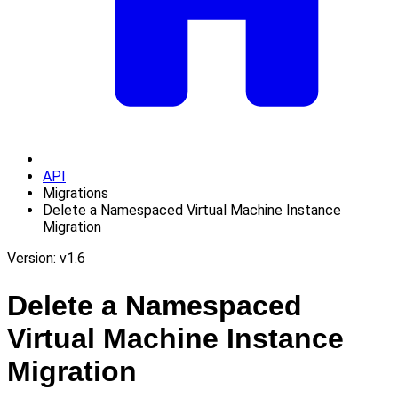
API
Migrations
Delete a Namespaced Virtual Machine Instance
Migration
Version: v1.6
Delete a Namespaced
Virtual Machine Instance
Migration