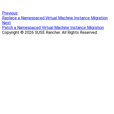
Previous
Replace a Namespaced Virtual Machine Instance Migration
Next
Patch a Namespaced Virtual Machine Instance Migration
Copyright © 2026 SUSE Rancher. All Rights Reserved.