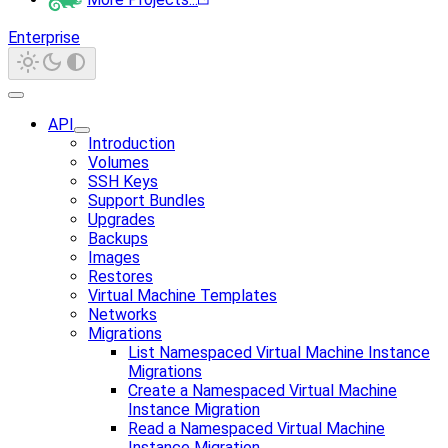
Enterprise
API
Introduction
Volumes
SSH Keys
Support Bundles
Upgrades
Backups
Images
Restores
Virtual Machine Templates
Networks
Migrations
List Namespaced Virtual Machine Instance
Migrations
Create a Namespaced Virtual Machine
Instance Migration
Read a Namespaced Virtual Machine
Instance Migration