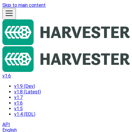
Skip to main content
v1.6
v1.9 (Dev)
v1.8 (Latest)
v1.7
v1.6
v1.5
v1.4 (EOL)
API
English