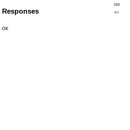
200
Responses
401
OK