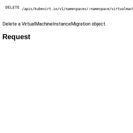
DELETE
/apis/kubevirt.io/v1/namespaces/:namespace/virtualmac
Delete a VirtualMachineInstanceMigration object.
Request