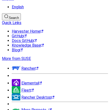
English
Search
Quick Links
Harvester Home
GitHub
Docs GitHub
Knowledge Base
Blog
More from SUSE
Rancher
Elemental
Fleet
Rancher Desktop
More Projects...