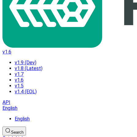
v1.6
v1.9 (Dev)
v1.8 (Latest)
v1.7
v1.6
v1.5
v1.4 (EOL)
API
English
English
Search