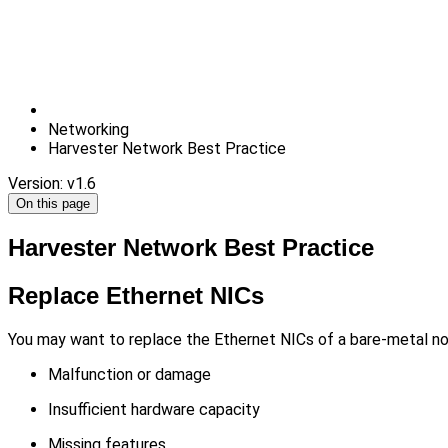
Networking
Harvester Network Best Practice
Version: v1.6
On this page
Harvester Network Best Practice
Replace Ethernet NICs
You may want to replace the Ethernet NICs of a bare-metal node
Malfunction or damage
Insufficient hardware capacity
Missing features