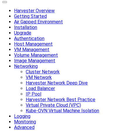
Harvester Overview
Getting Started
Air Gapped Environment
Installation
Upgrade
Authentication
Host Management
VM Management
Volume Management
Image Management
Networking
Cluster Network
VM Network
Harvester Network Deep Dive
Load Balancer
IP Pool
Harvester Network Best Practice
Virtual Private Cloud (VPC)
Kube-OVN Virtual Machine Isolation
Logging
Monitoring
Advanced