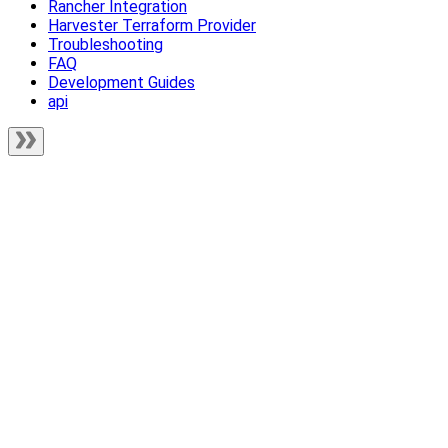
Rancher Integration
Harvester Terraform Provider
Troubleshooting
FAQ
Development Guides
api