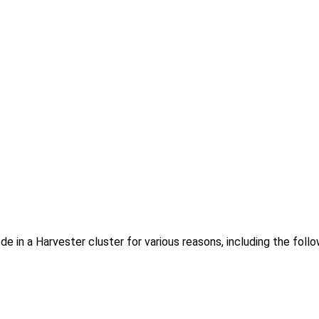
 in a Harvester cluster for various reasons, including the follo