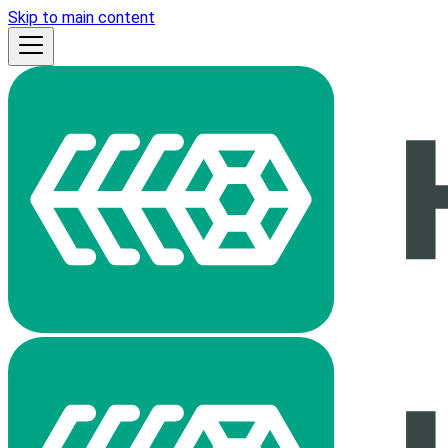
Skip to main content