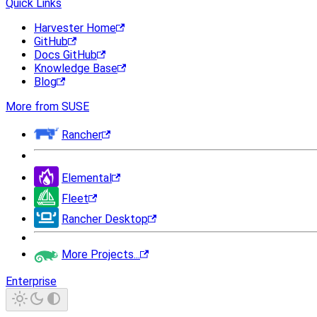
Quick Links
Harvester Home
GitHub
Docs GitHub
Knowledge Base
Blog
More from SUSE
Rancher
Elemental
Fleet
Rancher Desktop
More Projects...
Enterprise