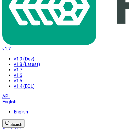
v1.7
v1.9 (Dev)
v1.8 (Latest)
v1.7
v1.6
v1.5
v1.4 (EOL)
API
English
English
Search