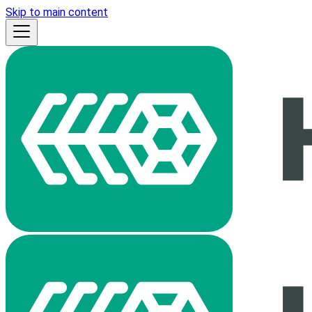
Skip to main content