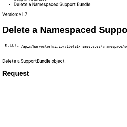
Delete a Namespaced Support Bundle
Version: v1.7
Delete a Namespaced Suppo
DELETE
/apis/harvesterhci.io/v1beta1/namespaces/:namespace/s
Delete a SupportBundle object.
Request