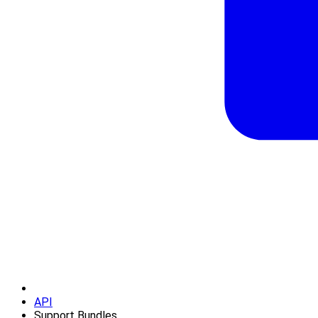
API
Support Bundles