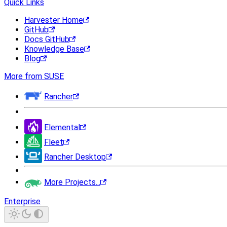
Quick Links
Harvester Home
GitHub
Docs GitHub
Knowledge Base
Blog
More from SUSE
Rancher
Elemental
Fleet
Rancher Desktop
More Projects...
Enterprise