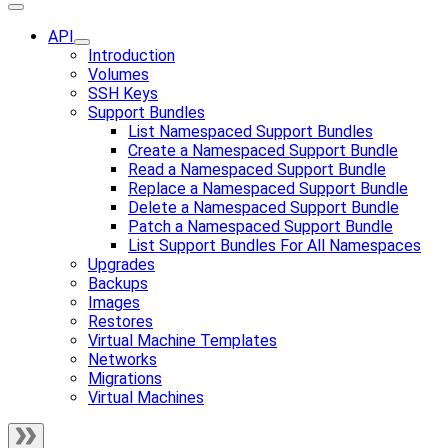
API
Introduction
Volumes
SSH Keys
Support Bundles
List Namespaced Support Bundles
Create a Namespaced Support Bundle
Read a Namespaced Support Bundle
Replace a Namespaced Support Bundle
Delete a Namespaced Support Bundle
Patch a Namespaced Support Bundle
List Support Bundles For All Namespaces
Upgrades
Backups
Images
Restores
Virtual Machine Templates
Networks
Migrations
Virtual Machines