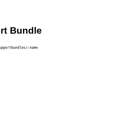
rt Bundle
upportbundles/:name