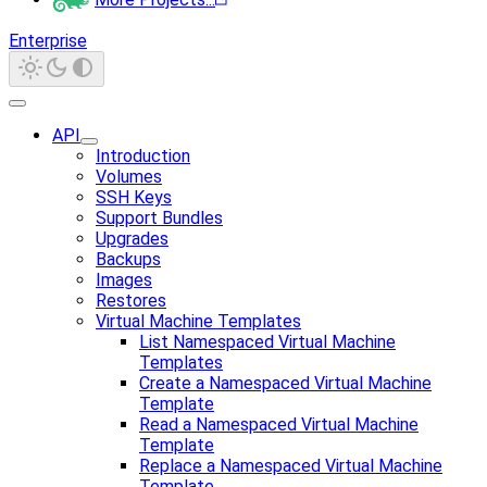
Enterprise
API
Introduction
Volumes
SSH Keys
Support Bundles
Upgrades
Backups
Images
Restores
Virtual Machine Templates
List Namespaced Virtual Machine
Templates
Create a Namespaced Virtual Machine
Template
Read a Namespaced Virtual Machine
Template
Replace a Namespaced Virtual Machine
Template