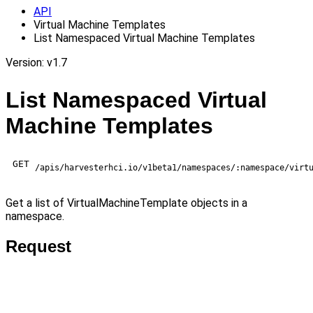
API
Virtual Machine Templates
List Namespaced Virtual Machine Templates
Version: v1.7
List Namespaced Virtual
Machine Templates
GET
/apis/harvesterhci.io/v1beta1/namespaces/:namespace/virt
Get a list of VirtualMachineTemplate objects in a
namespace.
Request