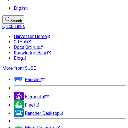
English
Search
Quick Links
Harvester Home
GitHub
Docs GitHub
Knowledge Base
Blog
More from SUSE
Rancher
Elemental
Fleet
Rancher Desktop
More Projects...