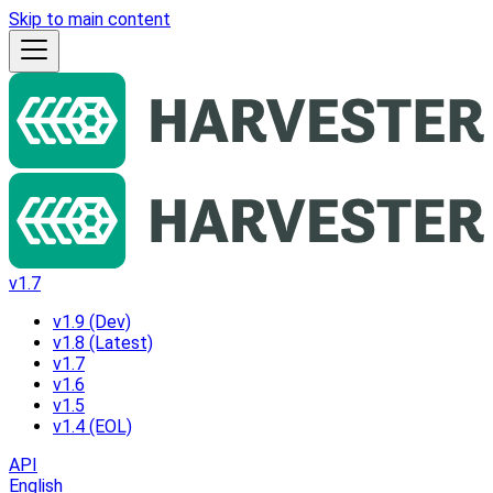
Skip to main content
v1.7
v1.9 (Dev)
v1.8 (Latest)
v1.7
v1.6
v1.5
v1.4 (EOL)
API
English