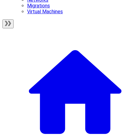
Migrations
Virtual Machines