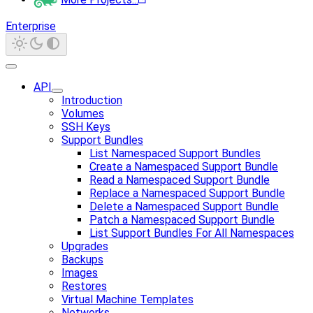
Enterprise
API
Introduction
Volumes
SSH Keys
Support Bundles
List Namespaced Support Bundles
Create a Namespaced Support Bundle
Read a Namespaced Support Bundle
Replace a Namespaced Support Bundle
Delete a Namespaced Support Bundle
Patch a Namespaced Support Bundle
List Support Bundles For All Namespaces
Upgrades
Backups
Images
Restores
Virtual Machine Templates
Networks