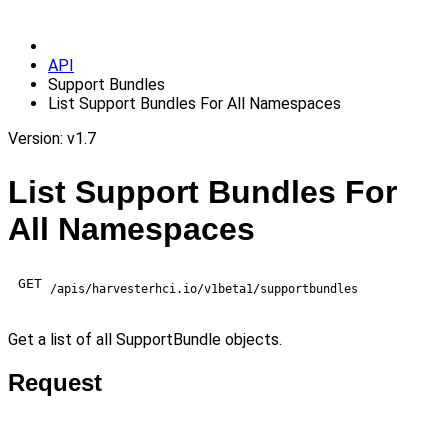
API
Support Bundles
List Support Bundles For All Namespaces
Version: v1.7
List Support Bundles For
All Namespaces
GET
/apis/harvesterhci.io/v1beta1/supportbundles
Get a list of all SupportBundle objects.
Request