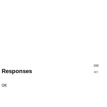
200
Responses
401
OK