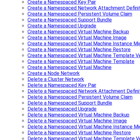
Create a Namespaced Key Pair
Create a Namespaced Network Attachment Definit
Create a Namespaced Persistent Volume Claim
Create a Namespaced Support Bundle
Create a Namespaced Upgrade
Create a Namespaced Virtual Machine Backup
Create a Namespaced Virtual Machine Image
Create a Namespaced Virtual Machine Instance Mig
Create a Namespaced Virtual Machine Restore
Create a Namespaced Virtual Machine Template Ve
Create a Namespaced Virtual Machine Template
Create a Namespaced Virtual Machine
Create a Node Network
Delete a Cluster Network
Delete a Namespaced Key Pair
Delete a Namespaced Network Attachment Defini
Delete a Namespaced Persistent Volume Claim
Delete a Namespaced Support Bundle
Delete a Namespaced Upgrade
Delete a Namespaced Virtual Machine Backup
Delete a Namespaced Virtual Machine Image
Delete a Namespaced Virtual Machine Instance Mi
Delete a Namespaced Virtual Machine Restore
Delete a Namespaced Virtual Machine Template V