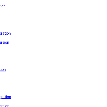
ion
ration
rsion
tion
gration
ersion