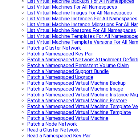
List Virtual Machine Backups For All Namespaces
List Virtual Machines For All Namespaces
List Virtual Machine Images For All Namespaces
List Virtual Machine Instances For All Namespaces
List Virtual Machine Instance Migrations For All 
List Virtual Machine Restores For All Namespaces
List Virtual Machine Templates For All Namespace
List Virtual Machine Template Versions For All N
Patch a Cluster Network
Patch a Namespaced Key Pair
Patch a Namespaced Network Attachment Definit
Patch a Namespaced Persistent Volume Claim
Patch a Namespaced Support Bundle
Patch a Namespaced Upgrade
Patch a Namespaced Virtual Machine Backup
Patch a Namespaced Virtual Machine Image
Patch a Namespaced Virtual Machine Instance Mig
Patch a Namespaced Virtual Machine Restore
Patch a Namespaced Virtual Machine Template Ve
Patch a Namespaced Virtual Machine Template
Patch a Namespaced Virtual Machine
Patch a Node Network
Read a Cluster Network
Read a Namespaced Key Pair