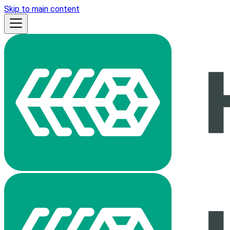
Skip to main content