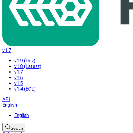
v1.7
v1.9 (Dev)
v1.8 (Latest)
v1.7
v1.6
v1.5
v1.4 (EOL)
API
English
English
Search