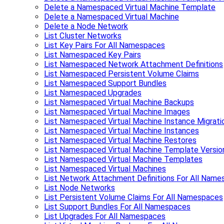
Delete a Namespaced Virtual Machine Template
Delete a Namespaced Virtual Machine
Delete a Node Network
List Cluster Networks
List Key Pairs For All Namespaces
List Namespaced Key Pairs
List Namespaced Network Attachment Definitions
List Namespaced Persistent Volume Claims
List Namespaced Support Bundles
List Namespaced Upgrades
List Namespaced Virtual Machine Backups
List Namespaced Virtual Machine Images
List Namespaced Virtual Machine Instance Migrati
List Namespaced Virtual Machine Instances
List Namespaced Virtual Machine Restores
List Namespaced Virtual Machine Template Versio
List Namespaced Virtual Machine Templates
List Namespaced Virtual Machines
List Network Attachment Definitions For All Nam
List Node Networks
List Persistent Volume Claims For All Namespaces
List Support Bundles For All Namespaces
List Upgrades For All Namespaces