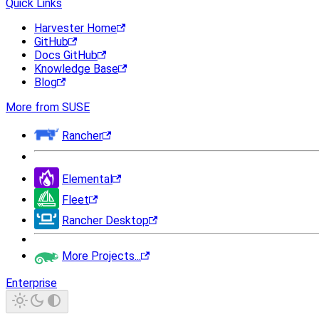
Quick Links
Harvester Home
GitHub
Docs GitHub
Knowledge Base
Blog
More from SUSE
Rancher
Elemental
Fleet
Rancher Desktop
More Projects...
Enterprise