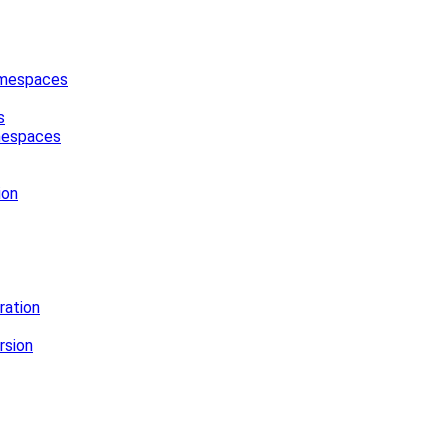
Namespaces
s
amespaces
ion
ration
rsion