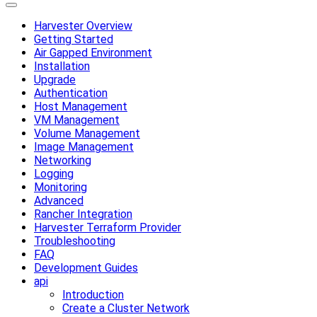
Harvester Overview
Getting Started
Air Gapped Environment
Installation
Upgrade
Authentication
Host Management
VM Management
Volume Management
Image Management
Networking
Logging
Monitoring
Advanced
Rancher Integration
Harvester Terraform Provider
Troubleshooting
FAQ
Development Guides
api
Introduction
Create a Cluster Network