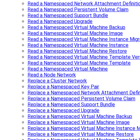
Read a Namespaced Network Attachment Definiti
Read a Namespaced Persistent Volume Claim
Read a Namespaced Support Bundle
Read a Namespaced Upgrade
Read a Namespaced Virtual Machine Backup
Read a Namespaced Virtual Machine Image
Read a Namespaced Virtual Machine Instance Migr
Read a Namespaced Virtual Machine Instance
Read a Namespaced Virtual Machine Restore
Read a Namespaced Virtual Machine Template Ver
Read a Namespaced Virtual Machine Template
Read a Namespaced Virtual Machine
Read a Node Network
Replace a Cluster Network
Replace a Namespaced Key Pair
Replace a Namespaced Network Attachment Defin
Replace a Namespaced Persistent Volume Claim
Replace a Namespaced Support Bundle
Replace a Namespaced Upgrade
Replace a Namespaced Virtual Machine Backup
Replace a Namespaced Virtual Machine Image
Replace a Namespaced Virtual Machine Instance M
Replace a Namespaced Virtual Machine Restore