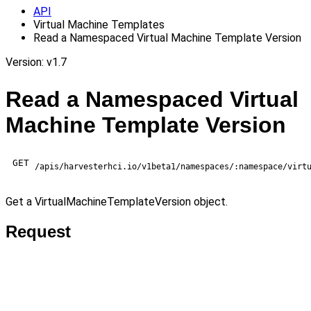
API
Virtual Machine Templates
Read a Namespaced Virtual Machine Template Version
Version: v1.7
Read a Namespaced Virtual
Machine Template Version
GET
/apis/harvesterhci.io/v1beta1/namespaces/:namespace/virt
Get a VirtualMachineTemplateVersion object.
Request