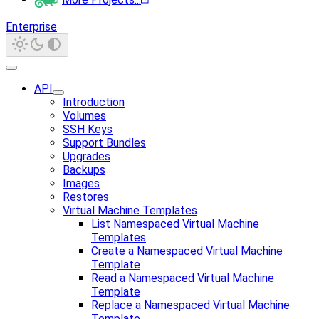
Enterprise
API
Introduction
Volumes
SSH Keys
Support Bundles
Upgrades
Backups
Images
Restores
Virtual Machine Templates
List Namespaced Virtual Machine
Templates
Create a Namespaced Virtual Machine
Template
Read a Namespaced Virtual Machine
Template
Replace a Namespaced Virtual Machine
Template