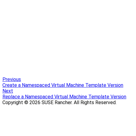
Previous
Create a Namespaced Virtual Machine Template Version
Next
Replace a Namespaced Virtual Machine Template Version
Copyright © 2026 SUSE Rancher. All Rights Reserved.