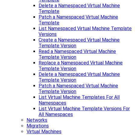
Delete a Namespaced Virtual Machine
Template
Patch a Namespaced Virtual Machine
Template
List Namespaced Virtual Machine Template
Versions
Create a Namespaced Virtual Machine
Template Version
Read a Namespaced Virtual Machine
Template Version
Replace a Namespaced Virtual Machine
Template Version
Delete a Namespaced Virtual Machine
Template Version
Patch a Namespaced Virtual Machine
Template Version
List Virtual Machine Templates For All
Namespaces
List Virtual Machine Template Versions For
All Namespaces
Networks
Migrations
Virtual Machines