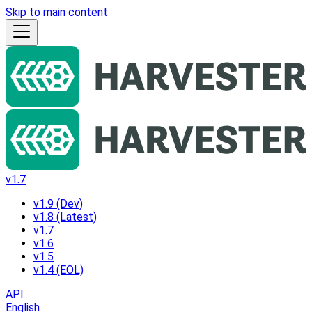
Skip to main content
v1.7
v1.9 (Dev)
v1.8 (Latest)
v1.7
v1.6
v1.5
v1.4 (EOL)
API
English