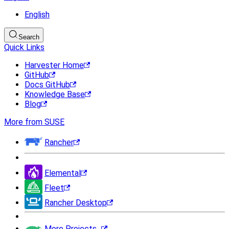
English
Search
Quick Links
Harvester Home
GitHub
Docs GitHub
Knowledge Base
Blog
More from SUSE
Rancher
Elemental
Fleet
Rancher Desktop
More Projects...