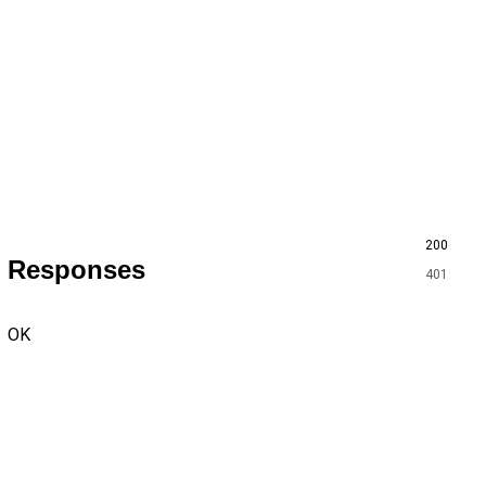
200
Responses
401
OK