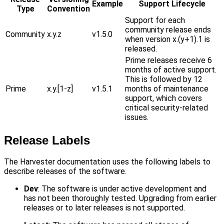
Example
Support Lifecycle
Type
Convention
Support for each
community release ends
Community
x.y.z
v1.5.0
when version x.(y+1).1 is
released.
Prime releases receive 6
months of active support.
This is followed by 12
Prime
x.y.[1-z]
v1.5.1
months of maintenance
support, which covers
critical security-related
issues.
Release Labels
The Harvester documentation uses the following labels to
describe releases of the software.
Dev
: The software is under active development and
has not been thoroughly tested. Upgrading from earlier
releases or to later releases is not supported.