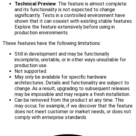
Technical Preview
: The feature is almost complete
and its functionality is not expected to change
significantly. Tests in a controlled environment have
shown that it can coexist with existing stable features.
Explore the feature extensively before using in
production environments.
These features have the following limitations:
Still in development and may be functionally
incomplete, unstable, or in other ways unsuitable for
production use.
Not supported.
May only be available for specific hardware
architectures. Details and functionality are subject to
change. As a result, upgrading to subsequent releases
may be impossible and may require a fresh installation.
Can be removed from the product at any time. This
may occur, for example, if we discover that the feature
does not meet customer or market needs, or does not
comply with enterprise standards.