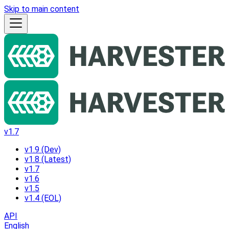
Skip to main content
v1.7
v1.9 (Dev)
v1.8 (Latest)
v1.7
v1.6
v1.5
v1.4 (EOL)
API
English