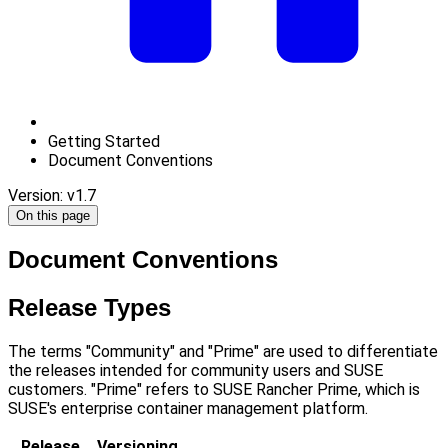
Getting Started
Document Conventions
Version: v1.7
On this page
Document Conventions
Release Types
The terms "Community" and "Prime" are used to differentiate
the releases intended for community users and SUSE
customers. "Prime" refers to SUSE Rancher Prime, which is
SUSE's enterprise container management platform.
Release
Versioning