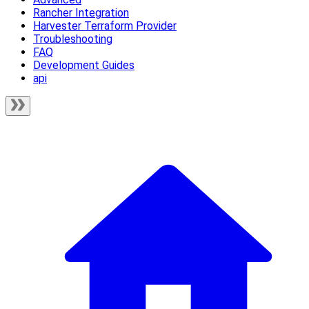
Rancher Integration
Harvester Terraform Provider
Troubleshooting
FAQ
Development Guides
api