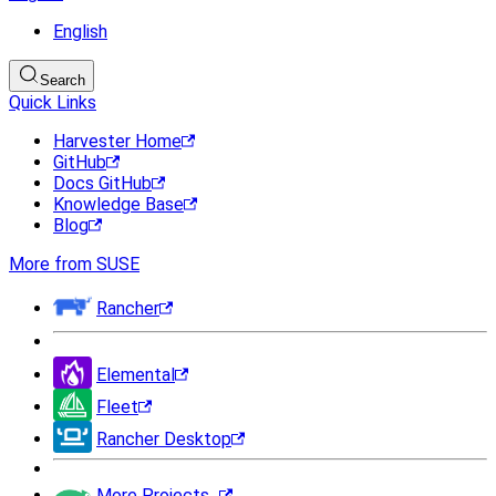
English
Search
Quick Links
Harvester Home
GitHub
Docs GitHub
Knowledge Base
Blog
More from SUSE
Rancher
Elemental
Fleet
Rancher Desktop
More Projects...