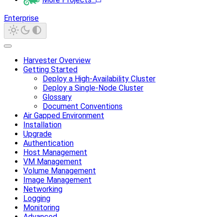
Enterprise
Harvester Overview
Getting Started
Deploy a High-Availability Cluster
Deploy a Single-Node Cluster
Glossary
Document Conventions
Air Gapped Environment
Installation
Upgrade
Authentication
Host Management
VM Management
Volume Management
Image Management
Networking
Logging
Monitoring
Advanced