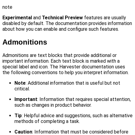
note
Experimental
and
Technical Preview
features are usually
disabled by default. The documentation provides information
about how you can enable and configure such features.
Admonitions
Admonitions are text blocks that provide additional or
important information. Each text block is marked with a
special label and icon. The Harvester documentation uses
the following conventions to help you interpret information.
Note
: Additional information that is useful but not
critical.
Important
: Information that requires special attention,
such as changes in product behavior.
Tip
: Helpful advice and suggestions, such as alternative
methods of completing a task.
Caution
: Information that must be considered before