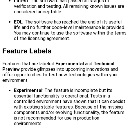
Latest
: The software has passed all stages of
verification and testing. All remaining known issues are
considered acceptable.
EOL
: The software has reached the end of its useful
life and no further code-level maintenance is provided.
You may continue to use the software within the terms
of the licensing agreement.
Feature Labels
Features that are labeled
Experimental
and
Technical
Preview
provide glimpses into upcoming innovations and
offer opportunities to test new technologies within your
environment.
Experimental
: The feature is incomplete but its
essential functionality is operational. Tests in a
controlled environment have shown that it can coexist
with existing stable features. Because of the missing
components and/or evolving functionality, the feature
is not recommended for use in production
environments.