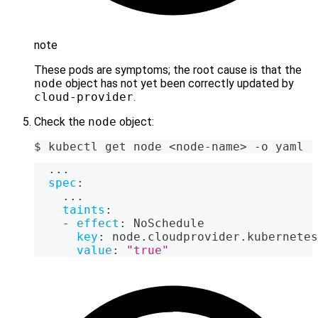
note
These pods are symptoms; the root cause is that the
node
object has not yet been correctly updated by
cloud-provider
.
Check the
node
object:
$ kubectl get node <node-name> -o yaml
...
spec
:
...
taints
:
-
effect
:
 NoSchedule
key
:
 node.cloudprovider.kubernetes
value
:
"true"