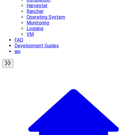
Harvester
Rancher
Operating System
Monitoring
Logging
VM
FAQ
Development Guides
api