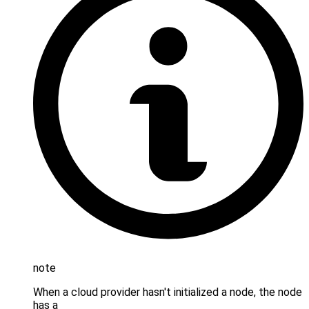
note
When a cloud provider hasn't initialized a node, the node
has a