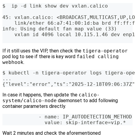
$  ip -d link show dev vxlan.calico
45: vxlan.calico: <BROADCAST,MULTICAST,UP,LO
    link/ether 66:a7:41:00:1d:ba brd ff:ff:f
info: Using default fan map value (33)
    vxlan id 4096 local 10.115.1.46 dev enp1
If it still uses the VIP, then check the
tigera-operator
pod log to see if there is key word
failed calling
webhook
.
$ kubectl -n tigera-operator logs tigera-ope
...
{"level":"error","ts":"2025-12-18T09:06:37Z"
In case it happens, then update the
calico-
system/calico-node
daemonset to add following
container parameters directly.
            - name: IP_AUTODETECTION_METHOD
              value: skip-interface=vip.*
Wait 2 minutes and check the aforementioned