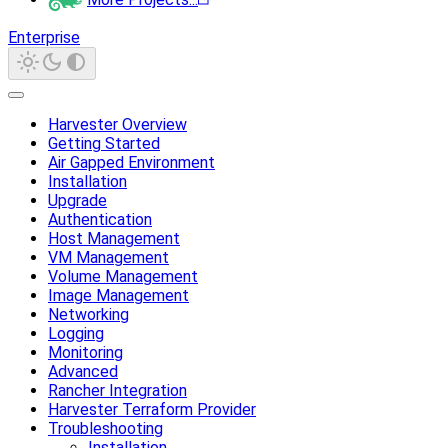
Enterprise
Harvester Overview
Getting Started
Air Gapped Environment
Installation
Upgrade
Authentication
Host Management
VM Management
Volume Management
Image Management
Networking
Logging
Monitoring
Advanced
Rancher Integration
Harvester Terraform Provider
Troubleshooting
Installation