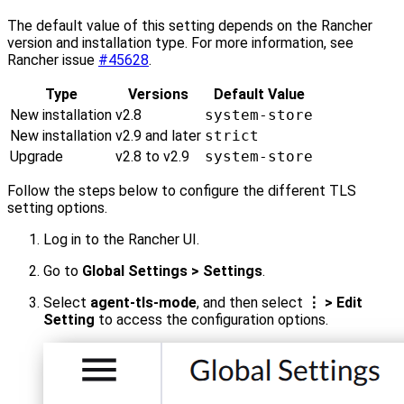
The default value of this setting depends on the Rancher
version and installation type. For more information, see
Rancher issue
#45628
.
Type
Versions
Default Value
New installation
v2.8
system-store
New installation
v2.9 and later
strict
Upgrade
v2.8 to v2.9
system-store
Follow the steps below to configure the different TLS
setting options.
Log in to the Rancher UI.
Go to
Global Settings > Settings
.
Select
agent-tls-mode
, and then select
⋮ > Edit
Setting
to access the configuration options.