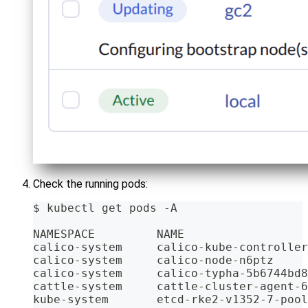
Check the running pods:
$ kubectl get pods -A
NAMESPACE         NAME                  
calico-system     calico-kube-controller
calico-system     calico-node-n6ptz     
calico-system     calico-typha-5b6744bd8
cattle-system     cattle-cluster-agent-6
kube-system       etcd-rke2-v1352-7-pool