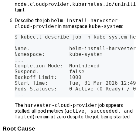
node.cloudprovider.kubernetes.io/uniniti
taint.
Describe the job
helm-install-harvester-
cloud-provider
in namespace
kube-system
:
$ kubectl describe job -n kube-system he
...
Name:             helm-install-harvester
Namespace:        kube-system
...
Completion Mode:  NonIndexed
Suspend:          false
Backoff Limit:    1000
Start Time:       Tue, 31 Mar 2026 12:49
Pods Statuses:    0 Active (0 Ready) / 0
...
The
harvester-cloud-provider
job appears
stalled; all pod metrics (
active, succeeded, and
failed
) remain at zero despite the job being started.
Root Cause