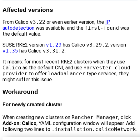
Affected versions
From Calico
v3.22
or even earlier version, the
IP
autodetection
was available, and the
first-found
was
the default value.
SUSE RKE2 version
v1.29
has Calico
v3.29.2
. version
v1.35
has Calico
v3.31.2
.
It means: for most recent RKE2 clusters when they use
Calico
as the default CNI, and use
Harvester-cloud-
provider
to offer
loadbalancer
type services, they
might suffer this issue.
Workaround
For newly created cluster
When creating new clusters on
Rancher Manager
, click
Add-on: Calico
, YAML configuration window will appear. Add
following two lines to
.installation.calicoNetwork
.