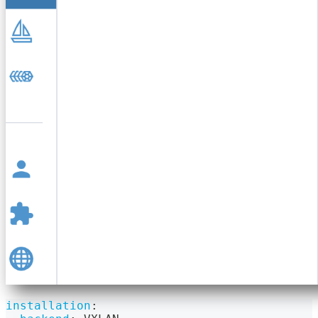
installation
: