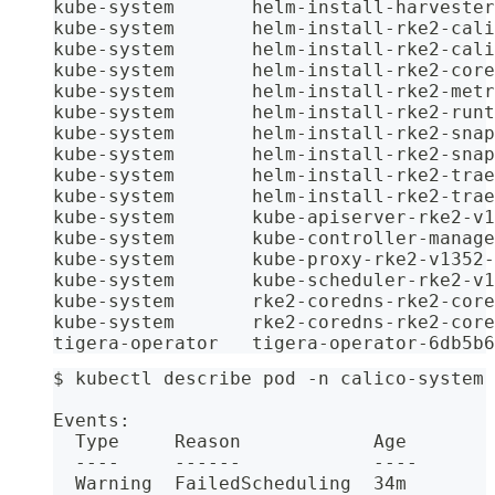
kube-system       helm-install-harvester
kube-system       helm-install-rke2-cali
kube-system       helm-install-rke2-cali
kube-system       helm-install-rke2-core
kube-system       helm-install-rke2-metr
kube-system       helm-install-rke2-runt
kube-system       helm-install-rke2-snap
kube-system       helm-install-rke2-snap
kube-system       helm-install-rke2-trae
kube-system       helm-install-rke2-trae
kube-system       kube-apiserver-rke2-v1
kube-system       kube-controller-manage
kube-system       kube-proxy-rke2-v1352-
kube-system       kube-scheduler-rke2-v1
kube-system       rke2-coredns-rke2-core
kube-system       rke2-coredns-rke2-core
tigera-operator   tigera-operator-6db5b6
$ kubectl describe pod -n calico-system 
Events:
  Type     Reason            Age        
  ----     ------            ----       
  Warning  FailedScheduling  34m        