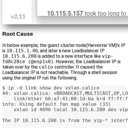
Root Cause
In below example, the guest cluster node(Harvester VM)'s IP
is
10.115.1.46
, and later a new Loadbalancer IP
10.115.6.200
is added to a new interface like
vip-
fd8c28ce (@enp1s0)
. However, the Loadbalancer IP is
taken over by the
calio
controller. It caused the
Loadbalancer IP is not reachable. Through a shell session
using the original IP run the following.
$ ip -d link show dev vxlan.calico
44: vxlan.calico: <BROADCAST,MULTICAST,UP,LO
    link/ether 66:a7:41:00:1d:ba brd ff:ff:f
info: Using default fan map value (33)
    vxlan id 4096 local 10.115.6.200 dev vip
The IP 10.115.6.200 is from the vip-* interf