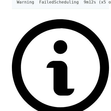
  Warning  FailedScheduling  9m12s (x5 o