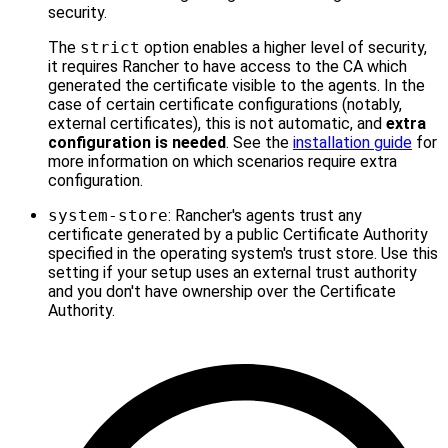
security.
The
strict
option enables a higher level of security,
it requires Rancher to have access to the CA which
generated the certificate visible to the agents. In the
case of certain certificate configurations (notably,
external certificates), this is not automatic, and
extra
configuration is needed
. See the
installation guide
for
more information on which scenarios require extra
configuration.
system-store
: Rancher's agents trust any
certificate generated by a public Certificate Authority
specified in the operating system's trust store. Use this
setting if your setup uses an external trust authority
and you don't have ownership over the Certificate
Authority.