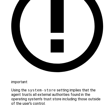
important
Using the
system-store
setting implies that the
agent trusts all external authorities found in the
operating system's trust store including those outside
of the user's control.