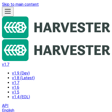
Skip to main content
v1.7
v1.9 (Dev)
v1.8 (Latest)
v1.7
v1.6
v1.5
v1.4 (EOL)
API
English