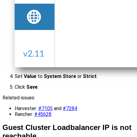
Set
Value
to
System Store
or
Strict
.
Click
Save
.
Related issues:
Harvester:
#7105
and
#7284
Rancher:
#45628
Guest Cluster Loadbalancer IP is not
reachable