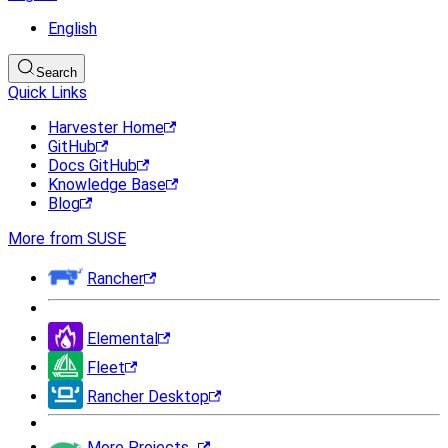
English
Search
Quick Links
Harvester Home
GitHub
Docs GitHub
Knowledge Base
Blog
More from SUSE
Rancher
Elemental
Fleet
Rancher Desktop
More Projects...