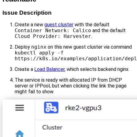
Issue Description
Create a new
guest cluster
with the default
Container Network: Calico
and the default
Cloud Provider: Harvester
.
Deploy
nginx
on this new guest cluster via command
kubectl apply -f
https://k8s.io/examples/application/depl
Create a
Load Balancer
, which selects backend nginx.
The service is ready with allocated IP from DHCP
server or IPPool, but when clicking the link the page
might fail to show.