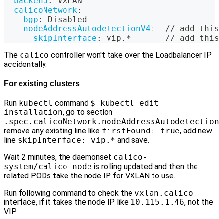
backend
:
 VXLAN
calicoNetwork
:
bgp
:
 Disabled
nodeAddressAutodetectionV4
:
  // add this
skipInterface
:
 vip.*       // add this
The
calico
controller won't take over the Loadbalancer IP
accidentally.
For existing clusters
Run
kubectl
command
$ kubectl edit
installation
, go to section
.spec.calicoNetwork.nodeAddressAutodetection
remove any existing line like
firstFound: true
, add new
line
skipInterface: vip.*
and save.
Wait 2 minutes, the daemonset
calico-
system/calico-node
is rolling updated and then the
related PODs take the node IP for VXLAN to use.
Run following command to check the
vxlan.calico
interface, if it takes the node IP like
10.115.1.46
, not the
VIP.