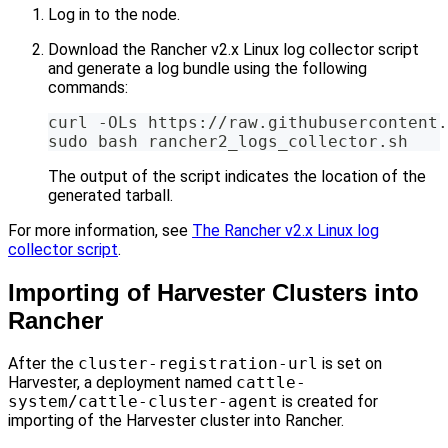
Log in to the node.
Download the Rancher v2.x Linux log collector script
and generate a log bundle using the following
commands:
curl -OLs https://raw.githubusercontent.
sudo bash rancher2_logs_collector.sh
The output of the script indicates the location of the
generated tarball.
For more information, see
The Rancher v2.x Linux log
collector script
.
Importing of Harvester Clusters into
Rancher
After the
cluster-registration-url
is set on
Harvester, a deployment named
cattle-
system/cattle-cluster-agent
is created for
importing of the Harvester cluster into Rancher.