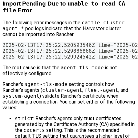
Import Pending Due to
unable to read CA
file
Error
The following error messages in the
cattle-cluster-
agent-*
pod logs indicate that the Harvester cluster
cannot be imported into Rancher.
2025-02-13T17:25:22.520593546Z time="2025-02
2025-02-13T17:25:22.529886868Z time="2025-02
2025-02-13T17:25:22.529924542Z time="2025-02
The root cause is that the
agent-tls-mode
is not
effectively configured.
Rancher's
agent-tls-mode
setting controls how
Rancher's agents (
cluster-agent
,
fleet-agent
, and
system-agent
) validate Rancher's certificate when
establishing a connection. You can set either of the following
values:
strict
: Rancher's agents only trust certificates
generated by the Certificate Authority (CA) specified in
the
cacerts
setting. This is the recommended
default TLS setting that guarantees a higher level of