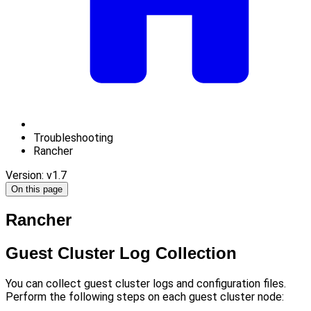
Troubleshooting
Rancher
Version: v1.7
On this page
Rancher
Guest Cluster Log Collection
You can collect guest cluster logs and configuration files.
Perform the following steps on each guest cluster node: