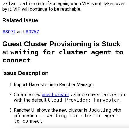
vxlan.calico
interface again, when VIP is not taken over
by it, VIP will continue to be reachable.
Related Issue
#8072
and
#9767
Guest Cluster Provisioning is Stuck
at
waiting for cluster agent to
connect
Issue Description
Import Harvester into Rancher Manager.
Create a new
guest cluster
via node driver
Harvester
with the default
Cloud Provider: Harvester
.
Rancher UI shows the new cluster is
Updating
with
information
...waiting for cluster agent
to connect