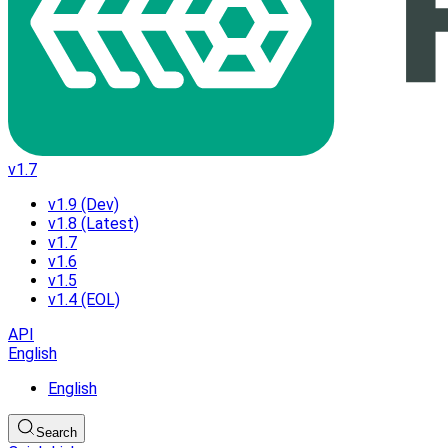
v1.7
v1.9 (Dev)
v1.8 (Latest)
v1.7
v1.6
v1.5
v1.4 (EOL)
API
English
English
Search