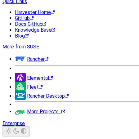
Quick Links
Harvester Home
GitHub
Docs GitHub
Knowledge Base
Blog
More from SUSE
Rancher
Elemental
Fleet
Rancher Desktop
More Projects...
Enterprise