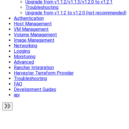
Upgrade from v1.1.2/v1.1.3/v1.2.0 to v1.2.1
Troubleshooting
Upgrade from v1.1.2 to v1.2.0 (not recommended)
Authentication
Host Management
VM Management
Volume Management
Image Management
Networking
Logging
Monitoring
Advanced
Rancher Integration
Harvester Terraform Provider
Troubleshooting
FAQ
Development Guides
api