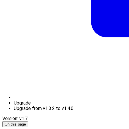
Upgrade
Upgrade from v1.3.2 to v1.4.0
Version: v1.7
On this page