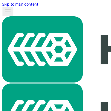
Skip to main content