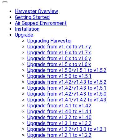
Harvester Overview
Getting Started
Air Gapped Environment
Installation
Upgrade
Upgrading Harvester
Upgrade from v1.7.x to v1.7.y
Upgrade from v1.6.x to v1.7.x
Upgrade from v1.6.x to v1.6.y
Upgrade from v1.5.x to v1.6.x
Upgrade from v1.5.0/v1.5.1 to v1.5.2
Upgrade from v1.5.0 to v1.5.1
Upgrade from v1.4.2/v1.4.3 to v1.5.2
Upgrade from v1.4.2/v1.4.3 to v1.5.1
Upgrade from v1.4.2/v1.4.3 to v1.5.0
Upgrade from v1.4.1/v1.4.2 to v1.4.3
Upgrade from v1.4.1 to v1.4.2
Upgrade from v1.4.0 to v1.4.1
Upgrade from v1.3.2 to v1.4.0
Upgrade from v1.3.1 to v1.3.2
Upgrade from v1.2.2/v1.3.0 to v1.3.1
Upgrade from v1.2.1 to v1.2.2