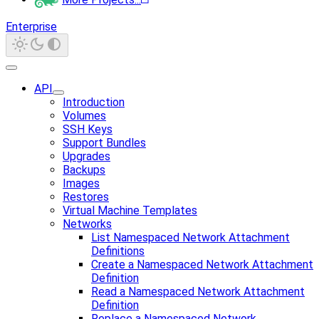
Enterprise
API
Introduction
Volumes
SSH Keys
Support Bundles
Upgrades
Backups
Images
Restores
Virtual Machine Templates
Networks
List Namespaced Network Attachment
Definitions
Create a Namespaced Network Attachment
Definition
Read a Namespaced Network Attachment
Definition
Replace a Namespaced Network