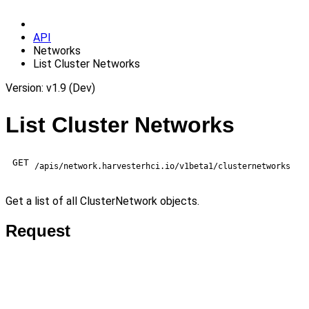
API
Networks
List Cluster Networks
Version: v1.9 (Dev)
List Cluster Networks
GET
/apis/network.harvesterhci.io/v1beta1/clusternetworks
Get a list of all ClusterNetwork objects.
Request