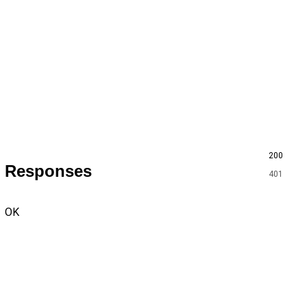
200
Responses
401
OK