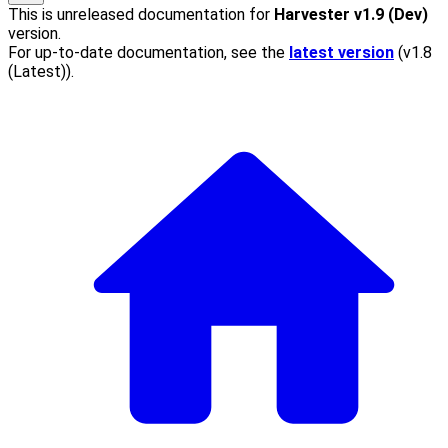
This is unreleased documentation for
Harvester
v1.9 (Dev)
version.
For up-to-date documentation, see the
latest version
(
v1.8
(Latest)
).