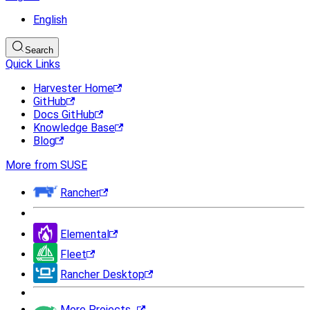
English
Search
Quick Links
Harvester Home
GitHub
Docs GitHub
Knowledge Base
Blog
More from SUSE
Rancher
Elemental
Fleet
Rancher Desktop
More Projects...