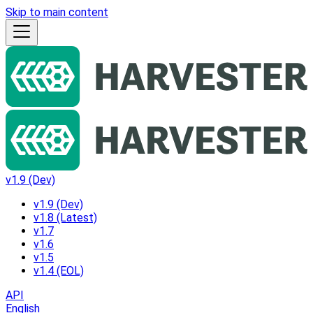
Skip to main content
v1.9 (Dev)
v1.9 (Dev)
v1.8 (Latest)
v1.7
v1.6
v1.5
v1.4 (EOL)
API
English