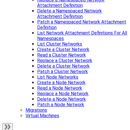
Attachment Definition
Delete a Namespaced Network
Attachment Definition
Patch a Namespaced Network Attachment
Definition
List Network Attachment Definitions For All
Namespaces
List Cluster Networks
Create a Cluster Network
Read a Cluster Network
Replace a Cluster Network
Delete a Cluster Network
Patch a Cluster Network
List Node Networks
Create a Node Network
Read a Node Network
Replace a Node Network
Delete a Node Network
Patch a Node Network
Migrations
Virtual Machines