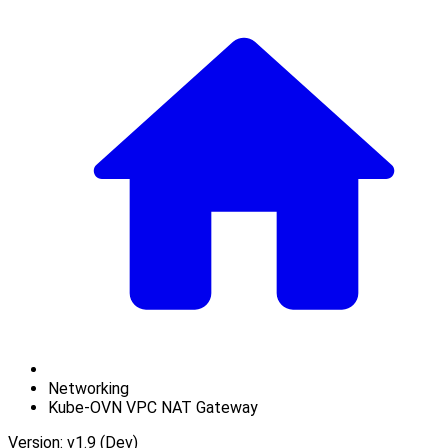
Networking
Kube-OVN VPC NAT Gateway
Version: v1.9 (Dev)