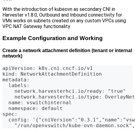
With the introduction of kubeovn as secondary CNI in
Harvester v1.8.0, Outbound and Inbound connectivity for
VMs works on subnets created on any custom VPCs using
VPC NAT Gateway functionality.
Example Configuration and Working
Create a network attachment definition (tenant or internal
network)
apiVersion: k8s.cni.cncf.io/v1
kind: NetworkAttachmentDefinition
metadata:
  labels:
    network.harvesterhci.io/ready: "true"
    network.harvesterhci.io/type: OverlayNet
  name: vswitchinternal
  namespace: default
spec:
  config: '{"cniVersion":"0.3.1","name":"vsw
    "/run/openvswitch/kube-ovn-daemon.sock",