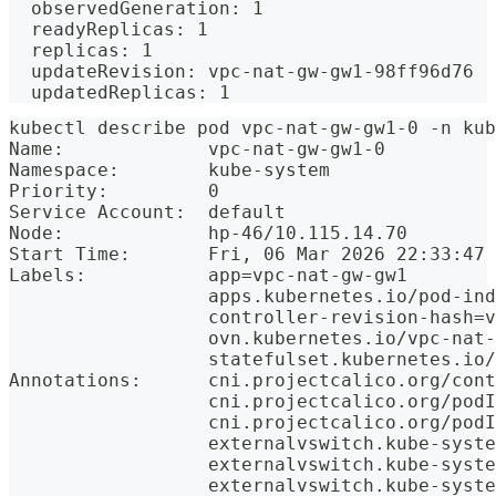
  observedGeneration: 1
  readyReplicas: 1
  replicas: 1
  updateRevision: vpc-nat-gw-gw1-98ff96d76
  updatedReplicas: 1
kubectl describe pod vpc-nat-gw-gw1-0 -n kub
Name:             vpc-nat-gw-gw1-0
Namespace:        kube-system
Priority:         0
Service Account:  default
Node:             hp-46/10.115.14.70
Start Time:       Fri, 06 Mar 2026 22:33:47 
Labels:           app=vpc-nat-gw-gw1
                  apps.kubernetes.io/pod-ind
                  controller-revision-hash=v
                  ovn.kubernetes.io/vpc-nat-
                  statefulset.kubernetes.io
Annotations:      cni.projectcalico.org/cont
                  cni.projectcalico.org/podI
                  cni.projectcalico.org/podI
                  externalvswitch.kube-syste
                  externalvswitch.kube-syste
                  externalvswitch.kube-syste