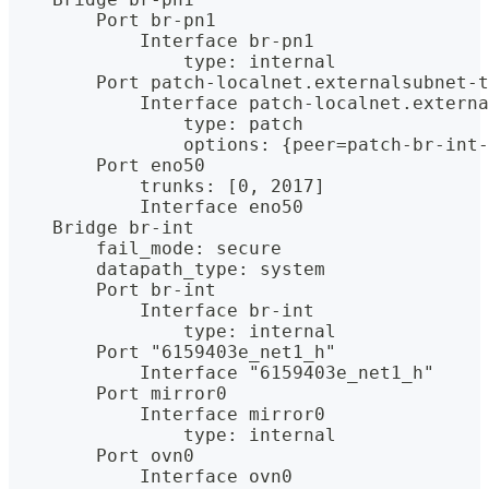
        Port br-pn1
            Interface br-pn1
                type: internal
        Port patch-localnet.externalsubnet-t
            Interface patch-localnet.externa
                type: patch
                options: {peer=patch-br-int-
        Port eno50
            trunks: [0, 2017]
            Interface eno50
    Bridge br-int
        fail_mode: secure
        datapath_type: system
        Port br-int
            Interface br-int
                type: internal
        Port "6159403e_net1_h"
            Interface "6159403e_net1_h"
        Port mirror0
            Interface mirror0
                type: internal
        Port ovn0
            Interface ovn0