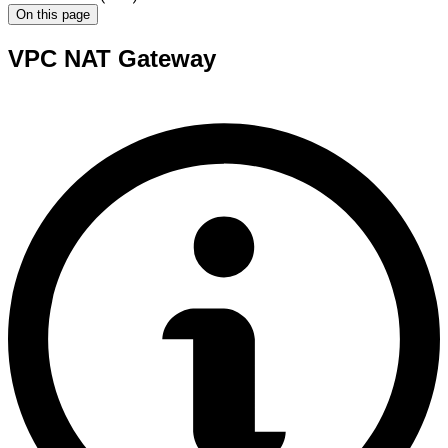
On this page
VPC NAT Gateway