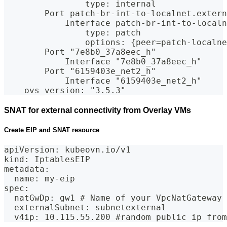
                type: internal
        Port patch-br-int-to-localnet.extern
            Interface patch-br-int-to-localn
                type: patch
                options: {peer=patch-localne
        Port "7e8b0_37a8eec_h"
            Interface "7e8b0_37a8eec_h"
        Port "6159403e_net2_h"
            Interface "6159403e_net2_h"
    ovs_version: "3.5.3"
SNAT for external connectivity from Overlay VMs
Create EIP and SNAT resource
apiVersion: kubeovn.io/v1
kind: IptablesEIP
metadata:
  name: my-eip
spec:
  natGwDp: gw1 # Name of your VpcNatGateway
  externalSubnet: subnetexternal
  v4ip: 10.115.55.200 #random public ip from