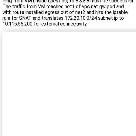
Ping from VM (inside guest os) to 8.8.8.8 must be successful
The traffic from VM reaches net1 of vpc nat gw pod and
with route installed egress out of net2 and hits the iptable
rule for SNAT and translates 172.20.10.0/24 subnet ip to
10.115.55.200 for external connectivity.