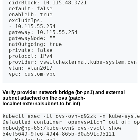
  cidrBlock: 10.115.48.0/21
  default: false
  enableLb: true
  excludeIps:
  - 10.115.55.254
  gateway: 10.115.55.254
  gatewayNode: ""
  natOutgoing: true
  private: false
  protocol: IPv4
  provider: vswitchexternal.kube-system.ovn
  vlan: vlan2017
  vpc: custom-vpc
Verify provider network bridge (br-pn1) and external
subnet attached on the ovs (patch-
localnet.externalsubnet-to-br-int)
kubectl exec -it ovs-ovn-q92zk -n kube-syste
Defaulted container "openvswitch" out of: op
nobody@hp-65:/kube-ovn$ ovs-vsctl show
54ef5649-9fe6-4944-865b-30a591c95121
    Bridge br-pn1