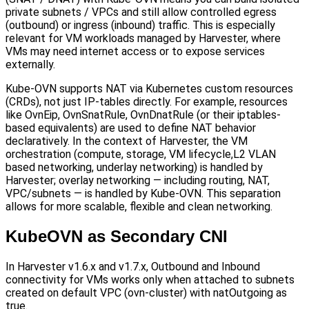
private subnets / VPCs and still allow controlled egress
(outbound) or ingress (inbound) traffic. This is especially
relevant for VM workloads managed by Harvester, where
VMs may need internet access or to expose services
externally.
Kube-OVN supports NAT via Kubernetes custom resources
(CRDs), not just IP-tables directly. For example, resources
like OvnEip, OvnSnatRule, OvnDnatRule (or their iptables-
based equivalents) are used to define NAT behavior
declaratively. In the context of Harvester, the VM
orchestration (compute, storage, VM lifecycle,L2 VLAN
based networking, underlay networking) is handled by
Harvester; overlay networking — including routing, NAT,
VPC/subnets — is handled by Kube-OVN. This separation
allows for more scalable, flexible and clean networking.
KubeOVN as Secondary CNI
In Harvester v1.6.x and v1.7.x, Outbound and Inbound
connectivity for VMs works only when attached to subnets
created on default VPC (ovn-cluster) with natOutgoing as
true.