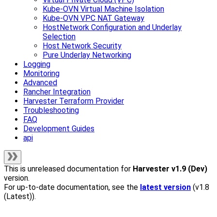
Kube-OVN Virtual Machine Isolation
Kube-OVN VPC NAT Gateway
HostNetwork Configuration and Underlay
Selection
Host Network Security
Pure Underlay Networking
Logging
Monitoring
Advanced
Rancher Integration
Harvester Terraform Provider
Troubleshooting
FAQ
Development Guides
api
This is unreleased documentation for
Harvester
v1.9 (Dev)
version.
For up-to-date documentation, see the
latest version
(
v1.8
(Latest)
).