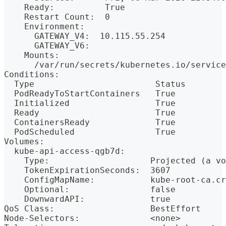
    Ready:          True
    Restart Count:  0
    Environment:
      GATEWAY_V4:  10.115.55.254
      GATEWAY_V6:  
    Mounts:
      /var/run/secrets/kubernetes.io/service
Conditions:
  Type                        Status
  PodReadyToStartContainers   True 
  Initialized                 True 
  Ready                       True 
  ContainersReady             True 
  PodScheduled                True 
Volumes:
  kube-api-access-qgb7d:
    Type:                    Projected (a vo
    TokenExpirationSeconds:  3607
    ConfigMapName:           kube-root-ca.cr
    Optional:                false
    DownwardAPI:             true
QoS Class:                   BestEffort
Node-Selectors:              <none>