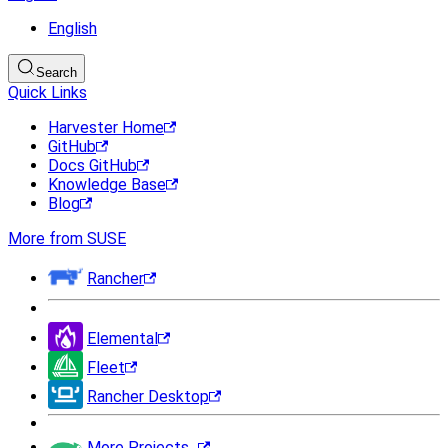
English
Search
Quick Links
Harvester Home
GitHub
Docs GitHub
Knowledge Base
Blog
More from SUSE
Rancher
Elemental
Fleet
Rancher Desktop
More Projects...