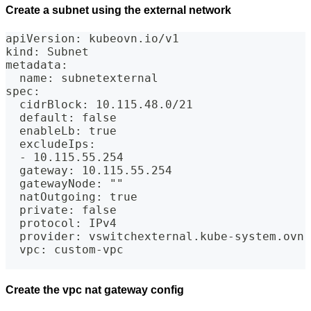
Create a subnet using the external network
apiVersion: kubeovn.io/v1
kind: Subnet
metadata:
  name: subnetexternal
spec:
  cidrBlock: 10.115.48.0/21
  default: false
  enableLb: true
  excludeIps:
  - 10.115.55.254
  gateway: 10.115.55.254
  gatewayNode: ""
  natOutgoing: true
  private: false
  protocol: IPv4
  provider: vswitchexternal.kube-system.ovn
  vpc: custom-vpc
Create the vpc nat gateway config