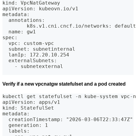
kind: VpcNatGateway
apiVersion: kubeovn.io/v1
metadata:
  annotations:
        k8s.v1.cni.cncf.io/networks: default
  name: gw1
spec:
  vpc: custom-vpc
  subnet: subnetinternal
  lanIp: 172.20.10.254
  externalSubnets:
    - subnetexternal
Verify if a new vpcnatgw statefulset and a pod created
kubectl get statefulset -n kube-system vpc-n
apiVersion: apps/v1
kind: StatefulSet
metadata:
  creationTimestamp: "2026-03-06T22:33:47Z"
  generation: 1
  labels: