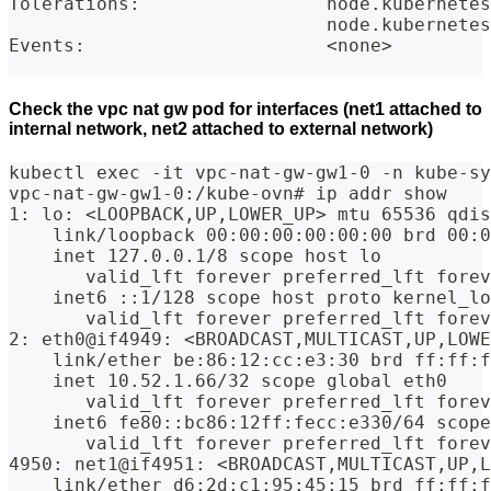
Tolerations:                 node.kubernetes
                             node.kubernetes
Events:                      <none>
Check the vpc nat gw pod for interfaces (net1 attached to
internal network, net2 attached to external network)
kubectl exec -it vpc-nat-gw-gw1-0 -n kube-sy
vpc-nat-gw-gw1-0:/kube-ovn# ip addr show
1: lo: <LOOPBACK,UP,LOWER_UP> mtu 65536 qdis
    link/loopback 00:00:00:00:00:00 brd 00:0
    inet 127.0.0.1/8 scope host lo
       valid_lft forever preferred_lft forev
    inet6 ::1/128 scope host proto kernel_lo
       valid_lft forever preferred_lft forev
2: eth0@if4949: <BROADCAST,MULTICAST,UP,LOWE
    link/ether be:86:12:cc:e3:30 brd ff:ff:
    inet 10.52.1.66/32 scope global eth0
       valid_lft forever preferred_lft forev
    inet6 fe80::bc86:12ff:fecc:e330/64 scope
       valid_lft forever preferred_lft forev
4950: net1@if4951: <BROADCAST,MULTICAST,UP,L
    link/ether d6:2d:c1:95:45:15 brd ff:ff: