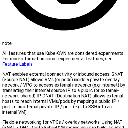
note
All features that use Kube-OVN are considered experimental.
For more information about experimental features, see
Feature Labels
.
NAT enables external connectivity or inbound access: SNAT
(Source NAT) allows VMs (or pods) inside a private overlay
network / VPC to access external networks (e.g. internet) by
translating their internal source IP to a public (or external-
network-shared) IP. DNAT (Destination NAT) allows external
hosts to reach internal VMs/pods by mapping a public IP /
port to an internal private IP / port (e.g. to SSH into an
internal VM).
Flexible networking for VPCs / overlay networks: Using NAT
(SNAT / DNAT) with Kube-OVN means you can build isolated