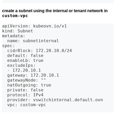
create a subnet using the internal or tenant network in
custom-vpc
apiVersion: kubeovn.io/v1
kind: Subnet
metadata:
  name: subnetinternal
spec:
  cidrBlock: 172.20.10.0/24
  default: false
  enableLb: true
  excludeIps:
  - 172.20.10.1
  gateway: 172.20.10.1
  gatewayNode: ""
  natOutgoing: true
  private: false
  protocol: IPv4
  provider: vswitchinternal.default.ovn
  vpc: custom-vpc