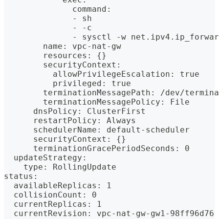
              command:
              - sh
              - -c
              - sysctl -w net.ipv4.ip_forwar
        name: vpc-nat-gw
        resources: {}
        securityContext:
          allowPrivilegeEscalation: true
          privileged: true
        terminationMessagePath: /dev/termina
        terminationMessagePolicy: File
      dnsPolicy: ClusterFirst
      restartPolicy: Always
      schedulerName: default-scheduler
      securityContext: {}
      terminationGracePeriodSeconds: 0
  updateStrategy:
    type: RollingUpdate
status:
  availableReplicas: 1
  collisionCount: 0
  currentReplicas: 1
  currentRevision: vpc-nat-gw-gw1-98ff96d76