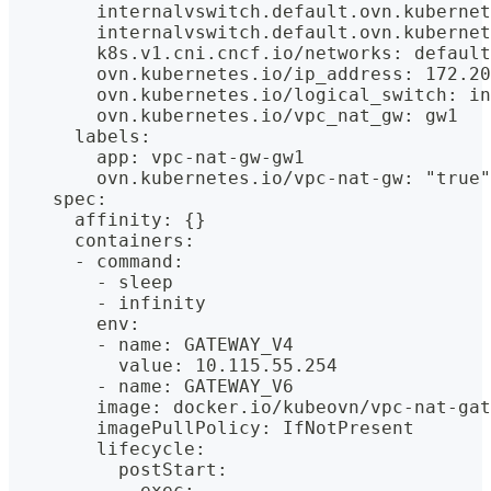
        internalvswitch.default.ovn.kubernet
        internalvswitch.default.ovn.kubernet
        k8s.v1.cni.cncf.io/networks: default
        ovn.kubernetes.io/ip_address: 172.20
        ovn.kubernetes.io/logical_switch: in
        ovn.kubernetes.io/vpc_nat_gw: gw1
      labels:
        app: vpc-nat-gw-gw1
        ovn.kubernetes.io/vpc-nat-gw: "true"
    spec:
      affinity: {}
      containers:
      - command:
        - sleep
        - infinity
        env:
        - name: GATEWAY_V4
          value: 10.115.55.254
        - name: GATEWAY_V6
        image: docker.io/kubeovn/vpc-nat-gat
        imagePullPolicy: IfNotPresent
        lifecycle:
          postStart:
            exec: