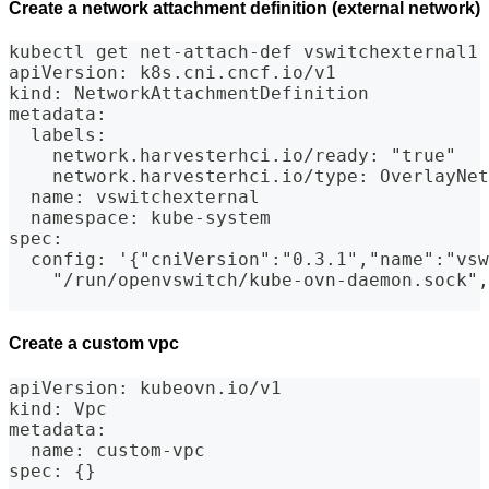
Create a network attachment definition (external network)
kubectl get net-attach-def vswitchexternal1 
apiVersion: k8s.cni.cncf.io/v1
kind: NetworkAttachmentDefinition
metadata:
  labels:
    network.harvesterhci.io/ready: "true"
    network.harvesterhci.io/type: OverlayNet
  name: vswitchexternal
  namespace: kube-system
spec:
  config: '{"cniVersion":"0.3.1","name":"vsw
    "/run/openvswitch/kube-ovn-daemon.sock",
Create a custom vpc
apiVersion: kubeovn.io/v1
kind: Vpc
metadata:
  name: custom-vpc
spec: {}