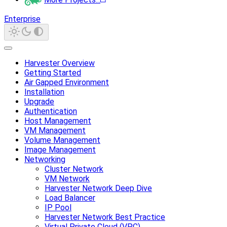
Enterprise
Harvester Overview
Getting Started
Air Gapped Environment
Installation
Upgrade
Authentication
Host Management
VM Management
Volume Management
Image Management
Networking
Cluster Network
VM Network
Harvester Network Deep Dive
Load Balancer
IP Pool
Harvester Network Best Practice
Virtual Private Cloud (VPC)