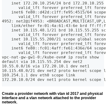
    inet 172.20.10.254/24 brd 172.20.10.255 
       valid_lft forever preferred_lft forev
    inet6 fe80::d42d:c1ff:fe95:4515/64 scope
       valid_lft forever preferred_lft forev
4952: net2@if4953: <BROADCAST,MULTICAST,UP,L
    link/ether fe:01:4a:61:43:6e brd ff:ff:
    inet 10.115.48.1/21 brd 10.115.55.255 sc
       valid_lft forever preferred_lft forev
    inet 10.115.55.200/21 scope global secon
       valid_lft forever preferred_lft forev
    inet6 fe80::fc01:4aff:fe61:436e/64 scope
       valid_lft forever preferred_lft forev
vpc-nat-gw-gw1-0:/kube-ovn# ip route show
default via 10.115.55.254 dev net2 
10.55.0.0/16 via 172.20.10.1 dev net1 
10.115.48.0/21 dev net2 proto kernel scope l
169.254.1.1 dev eth0 scope link 
172.20.10.0/24 dev net1 proto kernel scope l
Create a provider network with vlan id 2017 and physical
interface and a vlan network attached to the provider
network.