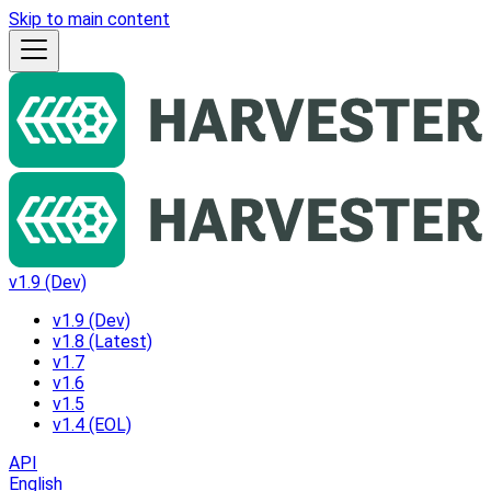
Skip to main content
v1.9 (Dev)
v1.9 (Dev)
v1.8 (Latest)
v1.7
v1.6
v1.5
v1.4 (EOL)
API
English