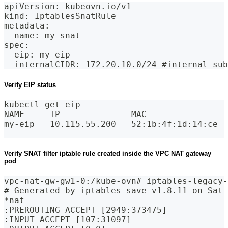
apiVersion: kubeovn.io/v1
kind: IptablesSnatRule
metadata:
  name: my-snat
spec:
  eip: my-eip
  internalCIDR: 172.20.10.0/24 #internal sub
Verify EIP status
kubectl get eip
NAME     IP              MAC                
my-eip   10.115.55.200   52:1b:4f:1d:14:ce  
Verify SNAT filter iptable rule created inside the VPC NAT gateway
pod
vpc-nat-gw-gw1-0:/kube-ovn# iptables-legacy-
# Generated by iptables-save v1.8.11 on Sat 
*nat
:PREROUTING ACCEPT [2949:373475]
:INPUT ACCEPT [107:31097]