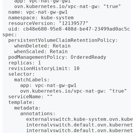
    app: vpc-nat-gw-gw1
    ovn.kubernetes.io/vpc-nat-gw: "true"
  name: vpc-nat-gw-gw1
  namespace: kube-system
  resourceVersion: "12139577"
  uid: cb48e680-95e8-408d-be47-23499ad0ac5c
spec:
  persistentVolumeClaimRetentionPolicy:
    whenDeleted: Retain
    whenScaled: Retain
  podManagementPolicy: OrderedReady
  replicas: 1
  revisionHistoryLimit: 10
  selector:
    matchLabels:
      app: vpc-nat-gw-gw1
      ovn.kubernetes.io/vpc-nat-gw: "true"
  serviceName: ""
  template:
    metadata:
      annotations:
        externalvswitch.kube-system.ovn.kube
        internalvswitch.default.ovn.kubernet
        internalvswitch.default.ovn.kubernet