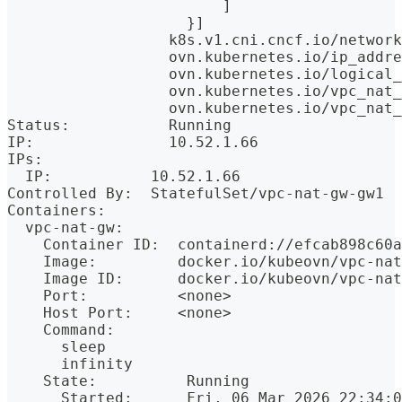
                        ]
                    }]
                  k8s.v1.cni.cncf.io/network
                  ovn.kubernetes.io/ip_addre
                  ovn.kubernetes.io/logical_
                  ovn.kubernetes.io/vpc_nat_
                  ovn.kubernetes.io/vpc_nat_
Status:           Running
IP:               10.52.1.66
IPs:
  IP:           10.52.1.66
Controlled By:  StatefulSet/vpc-nat-gw-gw1
Containers:
  vpc-nat-gw:
    Container ID:  containerd://efcab898c60a
    Image:         docker.io/kubeovn/vpc-nat
    Image ID:      docker.io/kubeovn/vpc-nat
    Port:          <none>
    Host Port:     <none>
    Command:
      sleep
      infinity
    State:          Running
      Started:      Fri, 06 Mar 2026 22:34:0