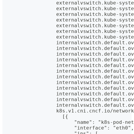
                  externalvswitch.kube-syste
                  externalvswitch.kube-syste
                  externalvswitch.kube-syste
                  externalvswitch.kube-syste
                  externalvswitch.kube-syste
                  externalvswitch.kube-syste
                  externalvswitch.kube-syste
                  internalvswitch.default.ov
                  internalvswitch.default.ov
                  internalvswitch.default.ov
                  internalvswitch.default.ov
                  internalvswitch.default.ov
                  internalvswitch.default.ov
                  internalvswitch.default.ov
                  internalvswitch.default.ov
                  internalvswitch.default.ov
                  internalvswitch.default.ov
                  internalvswitch.default.ov
                  internalvswitch.default.ov
                  k8s.v1.cni.cncf.io/network
                    [{
                        "name": "k8s-pod-net
                        "interface": "eth0",
                        "ips": [