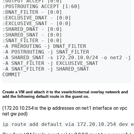
:OUTPUT ACCEPT [0:0]
:POSTROUTING ACCEPT [1:60]
:DNAT_FILTER - [0:0]
:EXCLUSIVE_DNAT - [0:0]
:EXCLUSIVE_SNAT - [0:0]
:SHARED_DNAT - [0:0]
:SHARED_SNAT - [0:0]
:SNAT_FILTER - [0:0]
-A PREROUTING -j DNAT_FILTER
-A POSTROUTING -j SNAT_FILTER
-A SHARED_SNAT -s 172.20.10.0/24 -o net2 -j 
-A SNAT_FILTER -j EXCLUSIVE_SNAT
-A SNAT_FILTER -j SHARED_SNAT
COMMIT
Create a VM and attach it to the vswitchinternal overlay network and
add the following default route in the guest os.
(172.20.10.254 is the ip addresses on net1 interface on vpc
nat gw pod)
ip route add default via 172.20.10.254 dev e