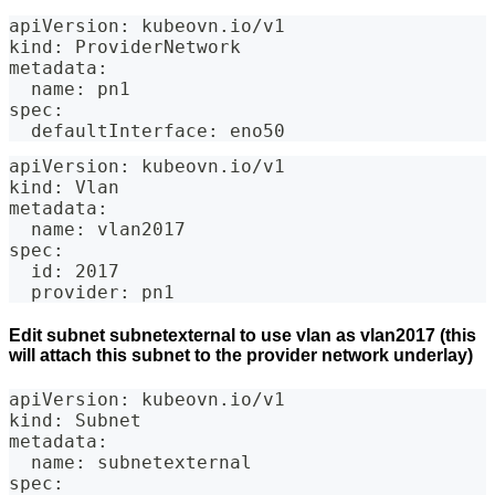
apiVersion: kubeovn.io/v1
kind: ProviderNetwork
metadata:
  name: pn1
spec:
  defaultInterface: eno50
apiVersion: kubeovn.io/v1
kind: Vlan
metadata:
  name: vlan2017
spec:
  id: 2017
  provider: pn1
Edit subnet subnetexternal to use vlan as vlan2017 (this
will attach this subnet to the provider network underlay)
apiVersion: kubeovn.io/v1
kind: Subnet
metadata:
  name: subnetexternal
spec: