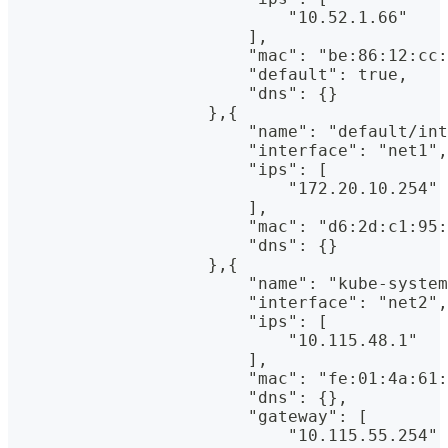
                            "10.52.1.66"
                        ],
                        "mac": "be:86:12:cc:
                        "default": true,
                        "dns": {}
                    },{
                        "name": "default/int
                        "interface": "net1",
                        "ips": [
                            "172.20.10.254"
                        ],
                        "mac": "d6:2d:c1:95:
                        "dns": {}
                    },{
                        "name": "kube-system
                        "interface": "net2",
                        "ips": [
                            "10.115.48.1"
                        ],
                        "mac": "fe:01:4a:61:
                        "dns": {},
                        "gateway": [
                            "10.115.55.254"