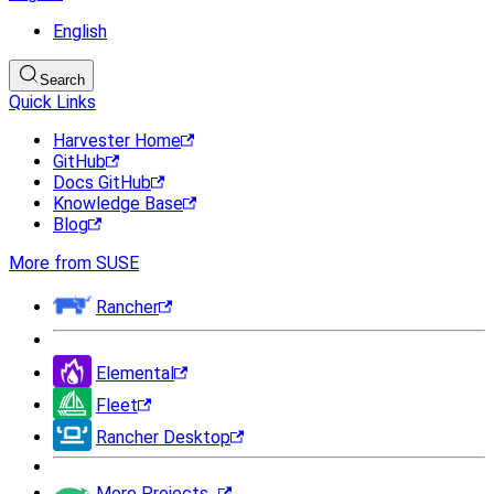
English
Search
Quick Links
Harvester Home
GitHub
Docs GitHub
Knowledge Base
Blog
More from SUSE
Rancher
Elemental
Fleet
Rancher Desktop
More Projects...