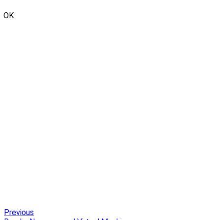
OK
Previous