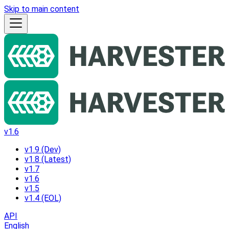
Skip to main content
v1.6
v1.9 (Dev)
v1.8 (Latest)
v1.7
v1.6
v1.5
v1.4 (EOL)
API
English