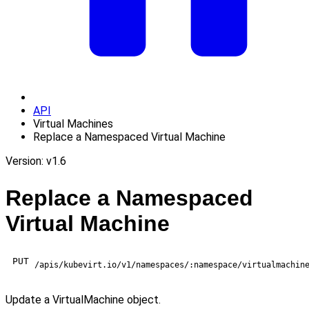
API
Virtual Machines
Replace a Namespaced Virtual Machine
Version: v1.6
Replace a Namespaced
Virtual Machine
PUT
/apis/kubevirt.io/v1/namespaces/:namespace/virtualmachin
Update a VirtualMachine object.