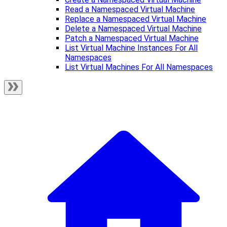
Read a Namespaced Virtual Machine
Replace a Namespaced Virtual Machine
Delete a Namespaced Virtual Machine
Patch a Namespaced Virtual Machine
List Virtual Machine Instances For All
Namespaces
List Virtual Machines For All Namespaces