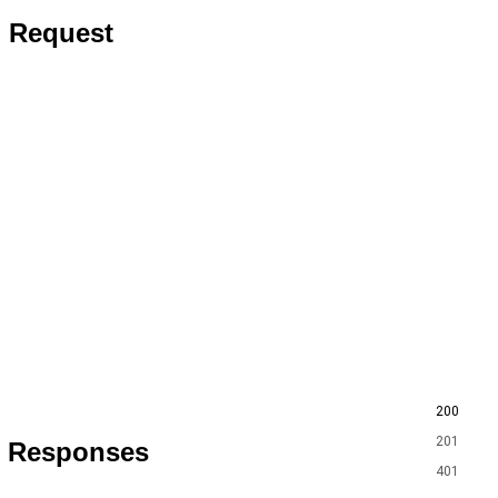
Request
200
201
Responses
401