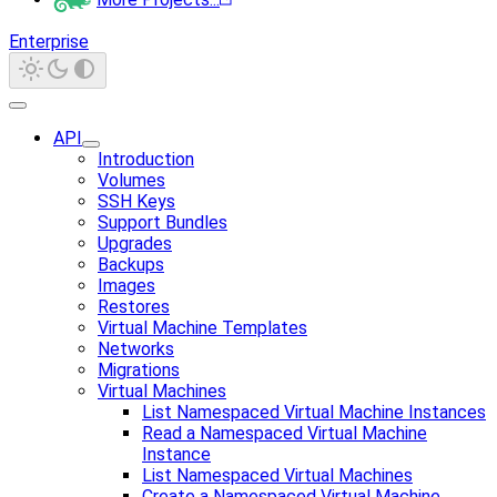
Enterprise
API
Introduction
Volumes
SSH Keys
Support Bundles
Upgrades
Backups
Images
Restores
Virtual Machine Templates
Networks
Migrations
Virtual Machines
List Namespaced Virtual Machine Instances
Read a Namespaced Virtual Machine
Instance
List Namespaced Virtual Machines
Create a Namespaced Virtual Machine