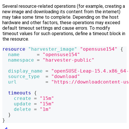
Several resource-related operations (for example, creating a
new image and downloading its content from the internet)
may take some time to complete. Depending on the host
hardware and other factors, these operations may exceed
default timeout settings and cause errors. To modify
timeout values for such operations, define a timeout block in
the resource.
resource 
"harvester_image"
"opensuse154"
{
name
=
"opensuse154"
namespace
=
"harvester-public"
display_name
=
"openSUSE-Leap-15.4.x86_64-
source_type
=
"download"
url
=
"https://downloadcontent-us
timeouts
{
create
=
"15m"
update
=
"15m"
delete
=
"1m"
}
}