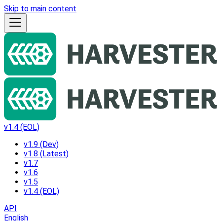
Skip to main content
v1.4 (EOL)
v1.9 (Dev)
v1.8 (Latest)
v1.7
v1.6
v1.5
v1.4 (EOL)
API
English