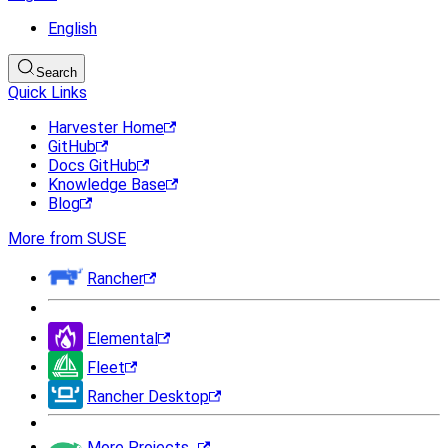
English
Search
Quick Links
Harvester Home
GitHub
Docs GitHub
Knowledge Base
Blog
More from SUSE
Rancher
Elemental
Fleet
Rancher Desktop
More Projects...