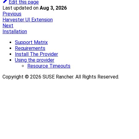
Edit this page
Last updated
on
Aug 3, 2026
Previous
Harvester UI Extension
Next
Installation
Support Matrix
Requirements
Install The Provider
Using the provider
Resource Timeouts
Copyright © 2026 SUSE Rancher. All Rights Reserved.