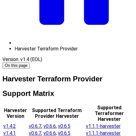
Harvester Terraform Provider
Version: v1.4 (EOL)
On this page
Harvester Terraform Provider
Support Matrix
Supported
Harvester
Supported Terraform
Terraformer
Version
Provider Harvester
Harvester
v1.4.2
v0.6.7
,
v0.6.6
,
v0.6.5
v1.1.1-harvester
v1.4.1
v0.6.7
,
v0.6.6
,
v0.6.5
v1.1.1-harvester