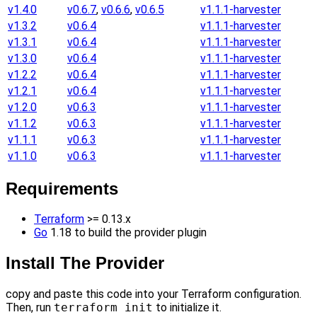
v1.4.0
v0.6.7
,
v0.6.6
,
v0.6.5
v1.1.1-harvester
v1.3.2
v0.6.4
v1.1.1-harvester
v1.3.1
v0.6.4
v1.1.1-harvester
v1.3.0
v0.6.4
v1.1.1-harvester
v1.2.2
v0.6.4
v1.1.1-harvester
v1.2.1
v0.6.4
v1.1.1-harvester
v1.2.0
v0.6.3
v1.1.1-harvester
v1.1.2
v0.6.3
v1.1.1-harvester
v1.1.1
v0.6.3
v1.1.1-harvester
v1.1.0
v0.6.3
v1.1.1-harvester
Requirements
Terraform
>= 0.13.x
Go
1.18 to build the provider plugin
Install The Provider
copy and paste this code into your Terraform configuration.
Then, run
terraform init
to initialize it.