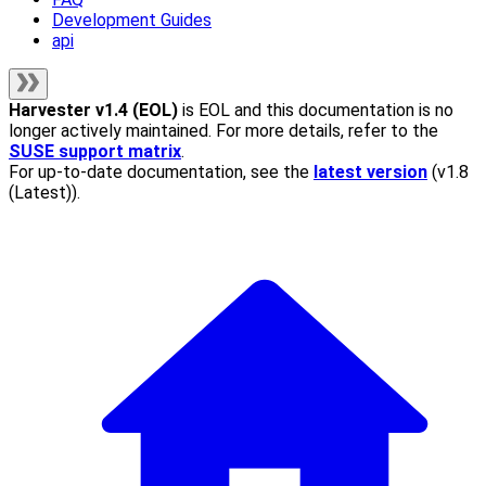
Development Guides
api
Harvester
v1.4 (EOL)
is EOL and this documentation is no
longer actively maintained. For more details, refer to the
SUSE support matrix
.
For up-to-date documentation, see the
latest version
(
v1.8
(Latest)
).