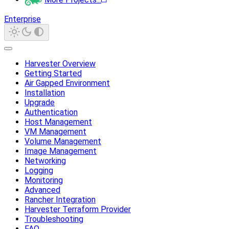
Enterprise
Harvester Overview
Getting Started
Air Gapped Environment
Installation
Upgrade
Authentication
Host Management
VM Management
Volume Management
Image Management
Networking
Logging
Monitoring
Advanced
Rancher Integration
Harvester Terraform Provider
Troubleshooting
FAQ