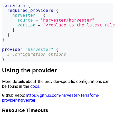
terraform
{
required_providers
{
harvester
=
{
source
=
"harvester/harvester"
version
=
"<replace to the latest rele
}
}
}
provider
 "harvester" 
{
# Configuration options
}
Using the provider
More details about the provider-specific configurations can
be found in the
docs
.
Github Repo:
https://github.com/harvester/terraform-
provider-harvester
Resource Timeouts