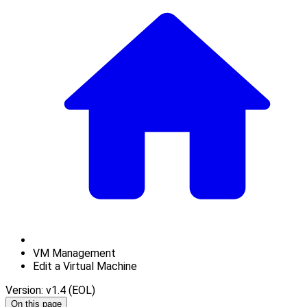
VM Management
Edit a Virtual Machine
Version: v1.4 (EOL)
On this page