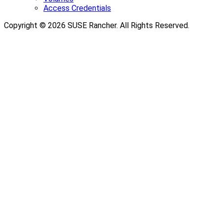
Access Credentials
Copyright © 2026 SUSE Rancher. All Rights Reserved.