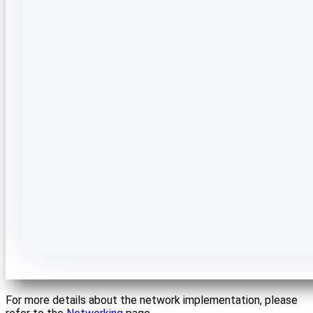
For more details about the network implementation, please