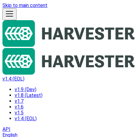
Skip to main content
v1.4 (EOL)
v1.9 (Dev)
v1.8 (Latest)
v1.7
v1.6
v1.5
v1.4 (EOL)
API
English