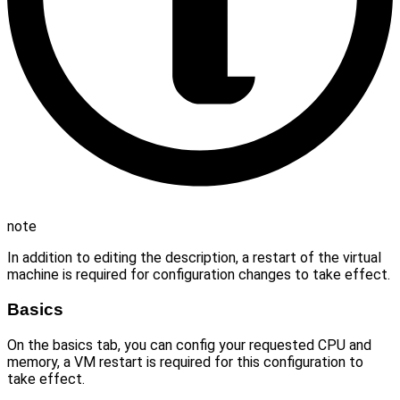
note
In addition to editing the description, a restart of the virtual
machine is required for configuration changes to take effect.
Basics
On the basics tab, you can config your requested CPU and
memory, a VM restart is required for this configuration to
take effect.