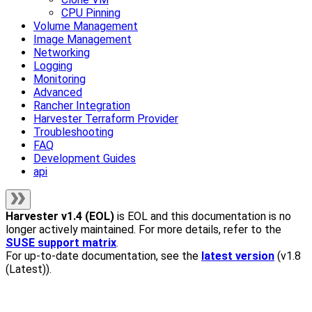
CPU Pinning
Volume Management
Image Management
Networking
Logging
Monitoring
Advanced
Rancher Integration
Harvester Terraform Provider
Troubleshooting
FAQ
Development Guides
api
Harvester
v1.4 (EOL)
is EOL and this documentation is no
longer actively maintained. For more details, refer to the
SUSE support matrix
.
For up-to-date documentation, see the
latest version
(
v1.8
(Latest)
).