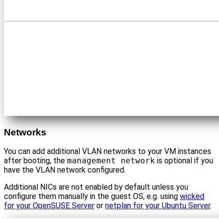
Networks
You can add additional VLAN networks to your VM instances
after booting, the
management network
is optional if you
have the VLAN network configured.
Additional NICs are not enabled by default unless you
configure them manually in the guest OS, e.g. using
wicked
for your OpenSUSE Server
or
netplan for your Ubuntu Server
.