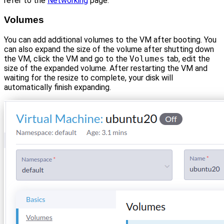
refer to the
Networking
page.
Volumes
You can add additional volumes to the VM after booting. You
can also expand the size of the volume after shutting down
the VM, click the VM and go to the
Volumes
tab, edit the
size of the expanded volume. After restarting the VM and
waiting for the resize to complete, your disk will
automatically finish expanding.