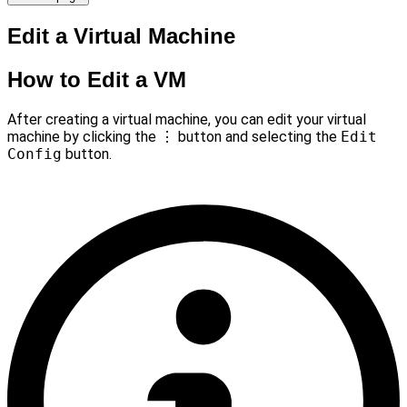
Edit a Virtual Machine
How to Edit a VM
After creating a virtual machine, you can edit your virtual
machine by clicking the
⋮
button and selecting the
Edit
Config
button.