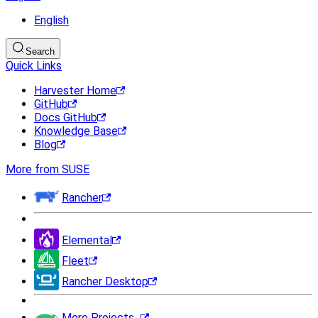
English
Search
Quick Links
Harvester Home
GitHub
Docs GitHub
Knowledge Base
Blog
More from SUSE
Rancher
Elemental
Fleet
Rancher Desktop
More Projects...