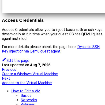
Access Credentials
Access Credentials allow you to inject basic auth or ssh keys
dynamically at run time when your guest OS has QEMU guest
agent installed.
For more details please check the page here:
Dynamic SSH
Key Injection via Qemu guest agent
.
Edit this page
Last updated
on
Aug 7, 2026
Previous
Create a Windows Virtual Machine
Next
Access to the Virtual Machine
How to Edit a VM
Basics
Networks
Volumes