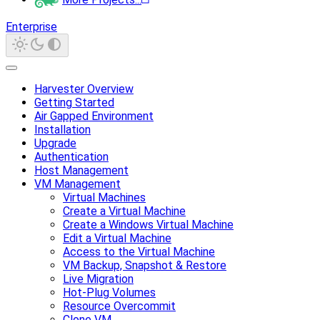
Enterprise
Harvester Overview
Getting Started
Air Gapped Environment
Installation
Upgrade
Authentication
Host Management
VM Management
Virtual Machines
Create a Virtual Machine
Create a Windows Virtual Machine
Edit a Virtual Machine
Access to the Virtual Machine
VM Backup, Snapshot & Restore
Live Migration
Hot-Plug Volumes
Resource Overcommit
Clone VM