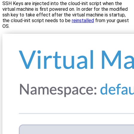
SSH Keys are injected into the cloud-init script when the
virtual machine is first powered on. In order for the modified
ssh key to take effect after the virtual machine is startup,
the cloud-init script needs to be
reinstalled
from your guest
OS.