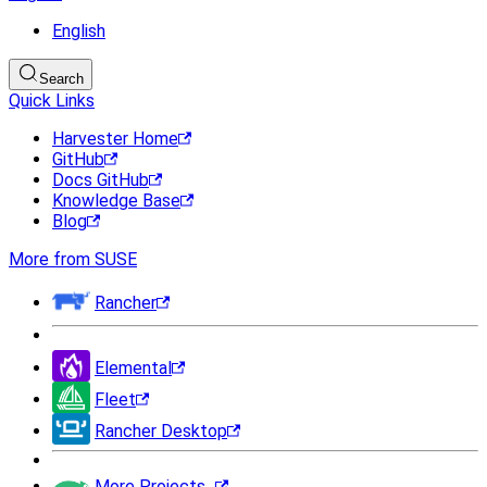
English
Search
Quick Links
Harvester Home
GitHub
Docs GitHub
Knowledge Base
Blog
More from SUSE
Rancher
Elemental
Fleet
Rancher Desktop
More Projects...