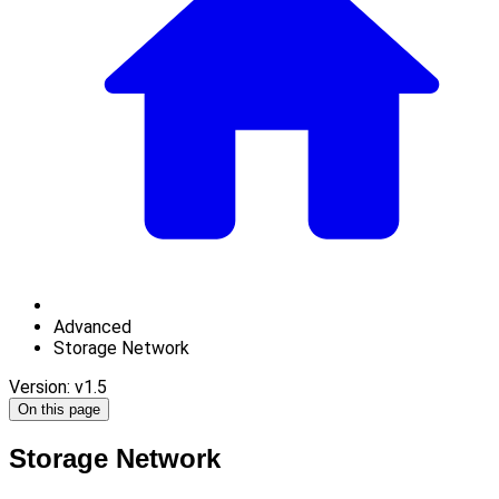
Advanced
Storage Network
Version: v1.5
On this page
Storage Network