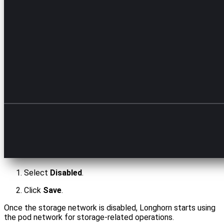
Select
Disabled
.
Click
Save
.
Once the storage network is disabled, Longhorn starts using
the pod network for storage-related operations.