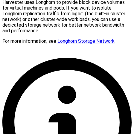
Harvester uses Longhorn to provide block device volumes
for virtual machines and pods. If you want to isolate
Longhorn replication traffic from
mgmt
(the built-in cluster
network) or other cluster-wide workloads, you can use a
dedicated storage network for better network bandwidth
and performance.
For more information, see
Longhorn Storage Network
.