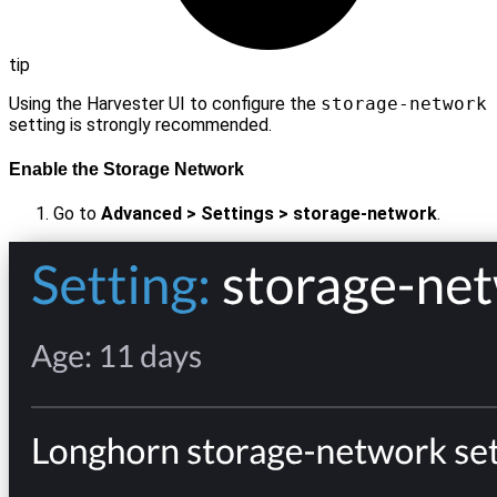
tip
Using the Harvester UI to configure the
storage-network
setting is strongly recommended.
Enable the Storage Network
Go to
Advanced > Settings > storage-network
.