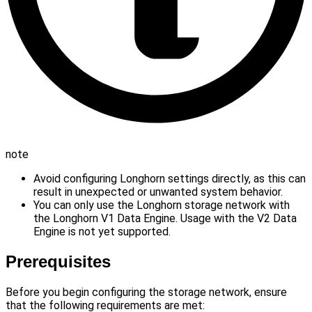
note
Avoid configuring Longhorn settings directly, as this can
result in unexpected or unwanted system behavior.
You can only use the Longhorn storage network with
the Longhorn V1 Data Engine. Usage with the V2 Data
Engine is not yet supported.
Prerequisites
Before you begin configuring the storage network, ensure
that the following requirements are met: