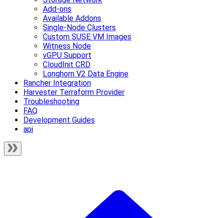
Add-ons
Available Addons
Single-Node Clusters
Custom SUSE VM Images
Witness Node
vGPU Support
CloudInit CRD
Longhorn V2 Data Engine
Rancher Integration
Harvester Terraform Provider
Troubleshooting
FAQ
Development Guides
api