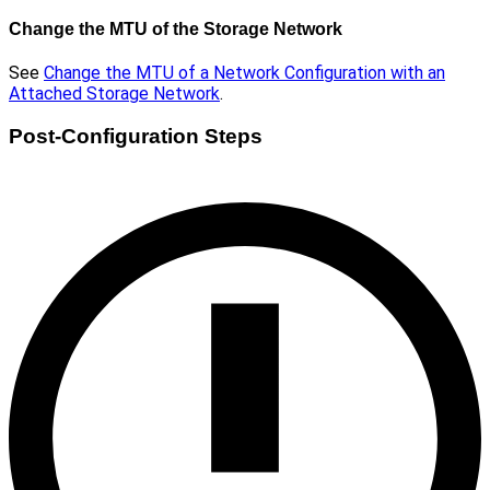
Change the MTU of the Storage Network
See
Change the MTU of a Network Configuration with an
Attached Storage Network
.
Post-Configuration Steps