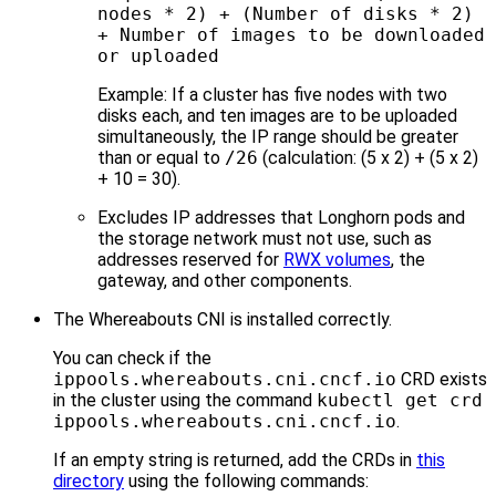
nodes * 2) + (Number of disks * 2)
+ Number of images to be downloaded
or uploaded
Example: If a cluster has five nodes with two
disks each, and ten images are to be uploaded
simultaneously, the IP range should be greater
than or equal to
/26
(calculation: (5 x 2) + (5 x 2)
+ 10 = 30).
Excludes IP addresses that Longhorn pods and
the storage network must not use, such as
addresses reserved for
RWX volumes
, the
gateway, and other components.
The Whereabouts CNI is installed correctly.
You can check if the
ippools.whereabouts.cni.cncf.io
CRD exists
in the cluster using the command
kubectl get crd
ippools.whereabouts.cni.cncf.io
.
If an empty string is returned, add the CRDs in
this
directory
using the following commands: