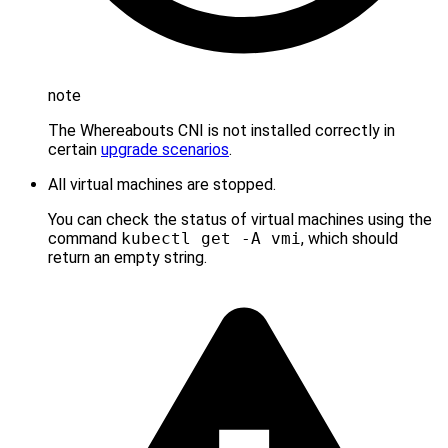
note
The Whereabouts CNI is not installed correctly in
certain
upgrade scenarios
.
All virtual machines are stopped.
You can check the status of virtual machines using the
command
kubectl get -A vmi
, which should
return an empty string.