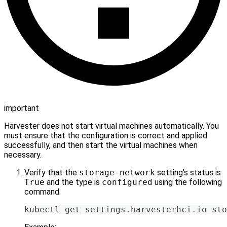
important
Harvester does not start virtual machines automatically. You
must ensure that the configuration is correct and applied
successfully, and then start the virtual machines when
necessary.
Verify that the
storage-network
setting's status is
True
and the type is
configured
using the following
command:
kubectl get settings.harvesterhci.io sto