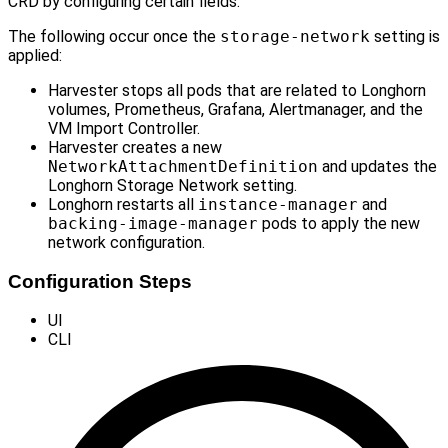
CRD by configuring certain fields.
The following occur once the
storage-network
setting is
applied:
Harvester stops all pods that are related to Longhorn
volumes, Prometheus, Grafana, Alertmanager, and the
VM Import Controller.
Harvester creates a new
NetworkAttachmentDefinition
and updates the
Longhorn Storage Network setting.
Longhorn restarts all
instance-manager
and
backing-image-manager
pods to apply the new
network configuration.
Configuration Steps
UI
CLI