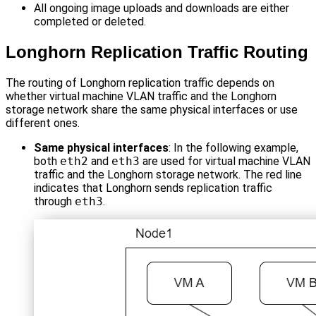
All ongoing image uploads and downloads are either
completed or deleted.
Longhorn Replication Traffic Routing
The routing of Longhorn replication traffic depends on
whether virtual machine VLAN traffic and the Longhorn
storage network share the same physical interfaces or use
different ones.
Same physical interfaces
: In the following example,
both
eth2
and
eth3
are used for virtual machine VLAN
traffic and the Longhorn storage network. The red line
indicates that Longhorn sends replication traffic
through
eth3
.