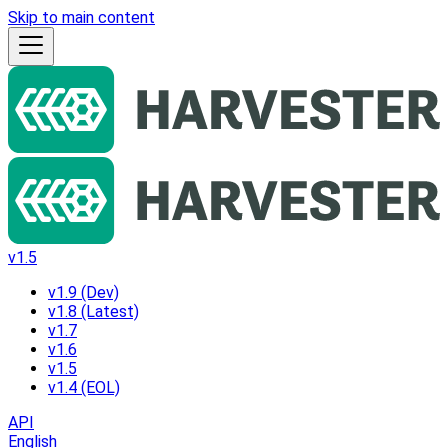
Skip to main content
v1.5
v1.9 (Dev)
v1.8 (Latest)
v1.7
v1.6
v1.5
v1.4 (EOL)
API
English