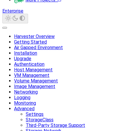
Enterprise
Harvester Overview
Getting Started
Air Gapped Environment
Installation
Upgrade
Authentication
Host Management
VM Management
Volume Management
Image Management
Networking
Logging
Monitoring
Advanced
Settings
StorageClass
Third-Party Storage Support
Storage Network