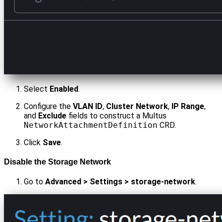
Select
Enabled
.
Configure the
VLAN ID
,
Cluster Network
,
IP Range
,
and
Exclude
fields to construct a Multus
NetworkAttachmentDefinition
CRD.
Click
Save
.
Disable the Storage Network
Go to
Advanced > Settings > storage-network
.