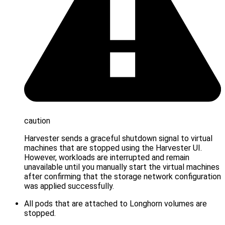
caution
Harvester sends a graceful shutdown signal to virtual
machines that are stopped using the Harvester UI.
However, workloads are interrupted and remain
unavailable until you manually start the virtual machines
after confirming that the storage network configuration
was applied successfully.
All pods that are attached to Longhorn volumes are
stopped.