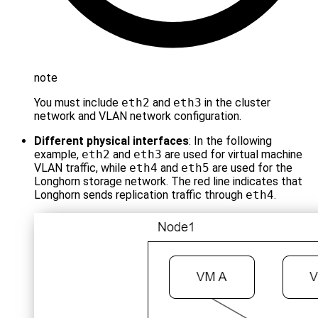
note
You must include
eth2
and
eth3
in the cluster
network and VLAN network configuration.
Different physical interfaces
: In the following
example,
eth2
and
eth3
are used for virtual machine
VLAN traffic, while
eth4
and
eth5
are used for the
Longhorn storage network. The red line indicates that
Longhorn sends replication traffic through
eth4
.