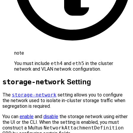
note
You must include
eth4
and
eth5
in the cluster
network and VLAN network configuration.
storage-network
Setting
The
storage-network
setting allows you to configure
the network used to isolate in-cluster storage traffic when
segregation is required.
You can
enable
and
disable
the storage network using either
the UI or the CLI. When the setting is enabled, you must
construct a Multus
NetworkAttachmentDefinition