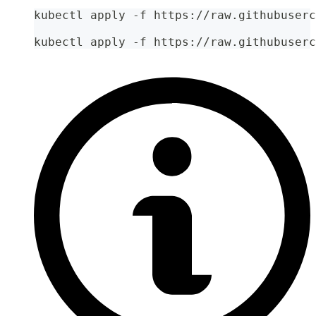
kubectl apply -f https://raw.githubuserc
kubectl apply -f https://raw.githubuserc