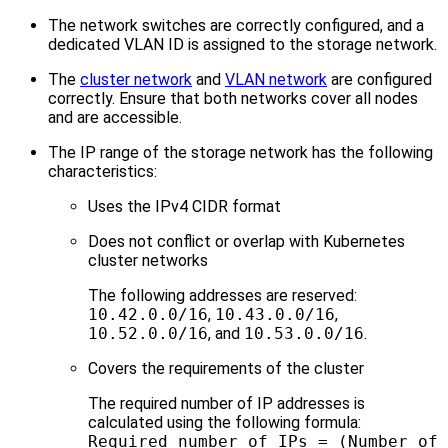
The network switches are correctly configured, and a
dedicated VLAN ID is assigned to the storage network.
The
cluster network
and
VLAN network
are configured
correctly. Ensure that both networks cover all nodes
and are accessible.
The IP range of the storage network has the following
characteristics:
Uses the IPv4 CIDR format
Does not conflict or overlap with Kubernetes
cluster networks
The following addresses are reserved:
10.42.0.0/16
,
10.43.0.0/16
,
10.52.0.0/16
, and
10.53.0.0/16
.
Covers the requirements of the cluster
The required number of IP addresses is
calculated using the following formula:
Required number of IPs = (Number of