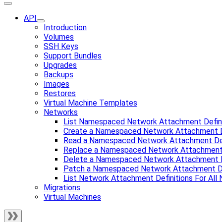
API
Introduction
Volumes
SSH Keys
Support Bundles
Upgrades
Backups
Images
Restores
Virtual Machine Templates
Networks
List Namespaced Network Attachment Defini
Create a Namespaced Network Attachment D
Read a Namespaced Network Attachment Def
Replace a Namespaced Network Attachment 
Delete a Namespaced Network Attachment D
Patch a Namespaced Network Attachment De
List Network Attachment Definitions For Al
Migrations
Virtual Machines