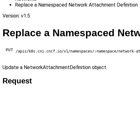
Replace a Namespaced Network Attachment Definition
Version: v1.5
Replace a Namespaced Netwo
PUT
/apis/k8s.cni.cncf.io/v1/namespaces/:namespace/network-a
Update a NetworkAttachmentDefinition object.
Request