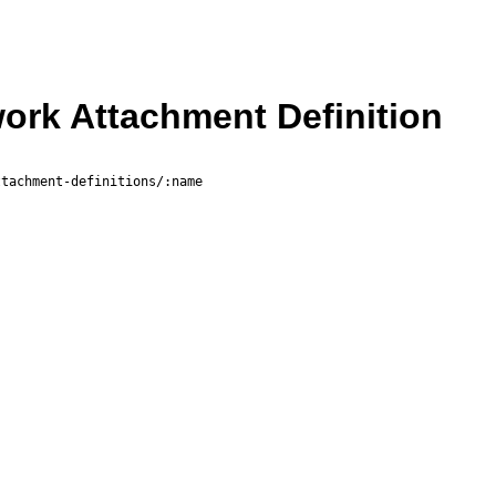
rk Attachment Definition
ttachment-definitions/:name