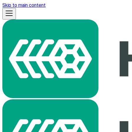
Skip to main content