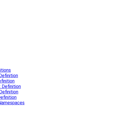
tions
efinition
inition
Definition
efinition
finition
l Namespaces