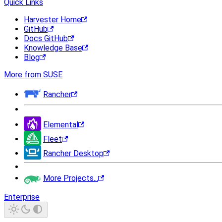
Quick Links
Harvester Home
GitHub
Docs GitHub
Knowledge Base
Blog
More from SUSE
Rancher
Elemental
Fleet
Rancher Desktop
More Projects...
Enterprise