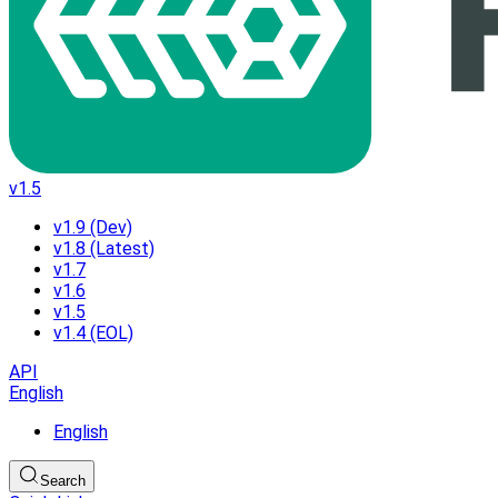
v1.5
v1.9 (Dev)
v1.8 (Latest)
v1.7
v1.6
v1.5
v1.4 (EOL)
API
English
English
Search