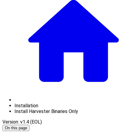
Installation
Install Harvester Binaries Only
Version: v1.4 (EOL)
On this page