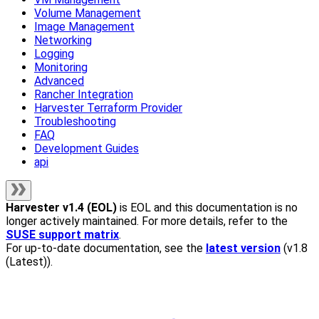
Volume Management
Image Management
Networking
Logging
Monitoring
Advanced
Rancher Integration
Harvester Terraform Provider
Troubleshooting
FAQ
Development Guides
api
Harvester
v1.4 (EOL)
is EOL and this documentation is no
longer actively maintained. For more details, refer to the
SUSE support matrix
.
For up-to-date documentation, see the
latest version
(
v1.8
(Latest)
).