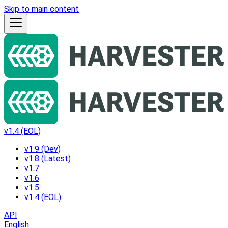
Skip to main content
v1.4 (EOL)
v1.9 (Dev)
v1.8 (Latest)
v1.7
v1.6
v1.5
v1.4 (EOL)
API
English