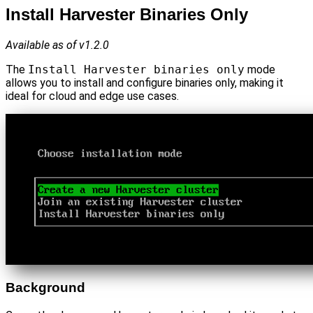
Install Harvester Binaries Only
Available as of v1.2.0
The
Install Harvester binaries only
mode
allows you to install and configure binaries only, making it
ideal for cloud and edge use cases.
Background