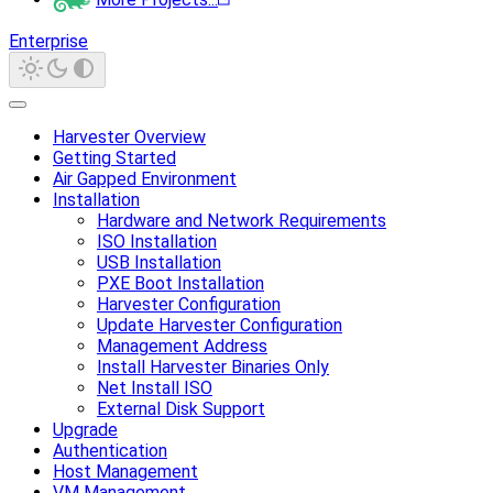
Enterprise
Harvester Overview
Getting Started
Air Gapped Environment
Installation
Hardware and Network Requirements
ISO Installation
USB Installation
PXE Boot Installation
Harvester Configuration
Update Harvester Configuration
Management Address
Install Harvester Binaries Only
Net Install ISO
External Disk Support
Upgrade
Authentication
Host Management
VM Management