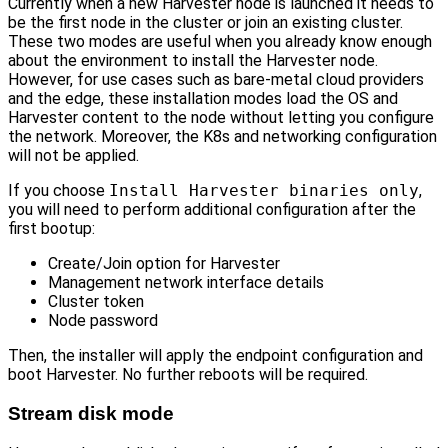
Currently when a new Harvester node is launched it needs to
be the first node in the cluster or join an existing cluster.
These two modes are useful when you already know enough
about the environment to install the Harvester node.
However, for use cases such as bare-metal cloud providers
and the edge, these installation modes load the OS and
Harvester content to the node without letting you configure
the network. Moreover, the K8s and networking configuration
will not be applied.
If you choose
Install Harvester binaries only
,
you will need to perform additional configuration after the
first bootup:
Create/Join option for Harvester
Management network interface details
Cluster token
Node password
Then, the installer will apply the endpoint configuration and
boot Harvester. No further reboots will be required.
Stream disk mode