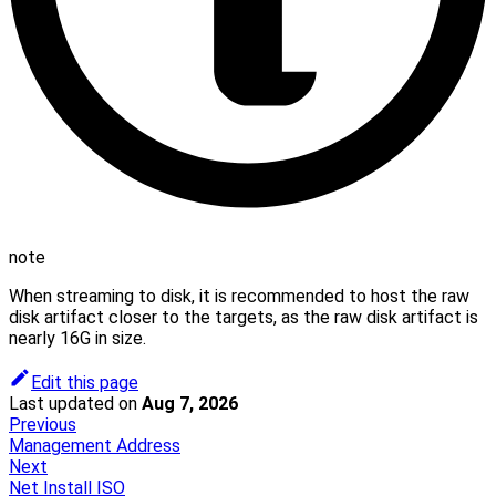
note
When streaming to disk, it is recommended to host the raw
disk artifact closer to the targets, as the raw disk artifact is
nearly 16G in size.
Edit this page
Last updated
on
Aug 7, 2026
Previous
Management Address
Next
Net Install ISO