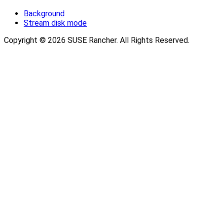
Background
Stream disk mode
Copyright © 2026 SUSE Rancher. All Rights Reserved.