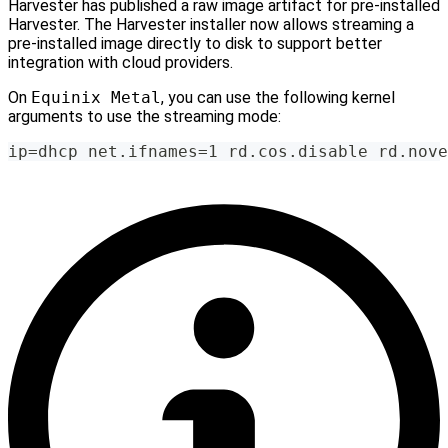
Harvester has published a raw image artifact for pre-installed
Harvester. The Harvester installer now allows streaming a
pre-installed image directly to disk to support better
integration with cloud providers.
On
Equinix Metal
, you can use the following kernel
arguments to use the streaming mode:
ip=dhcp net.ifnames=1 rd.cos.disable rd.nove