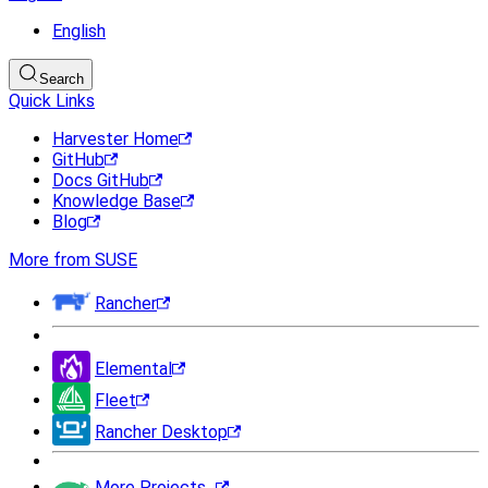
English
Search
Quick Links
Harvester Home
GitHub
Docs GitHub
Knowledge Base
Blog
More from SUSE
Rancher
Elemental
Fleet
Rancher Desktop
More Projects...