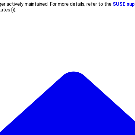
er actively maintained. For more details, refer to the
SUSE sup
Latest)
).