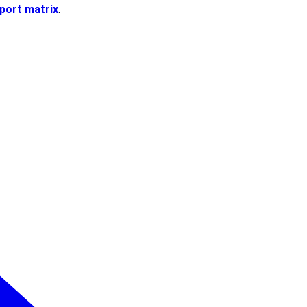
port matrix
.