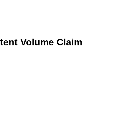
tent Volume Claim