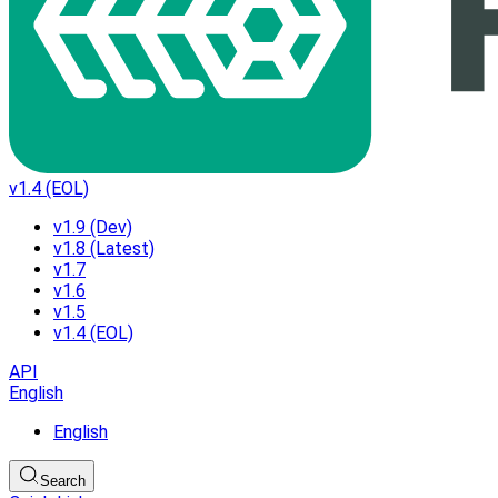
v1.4 (EOL)
v1.9 (Dev)
v1.8 (Latest)
v1.7
v1.6
v1.5
v1.4 (EOL)
API
English
English
Search