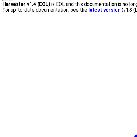
Harvester
v1.4 (EOL)
is EOL and this documentation is no long
For up-to-date documentation, see the
latest version
(
v1.8 (