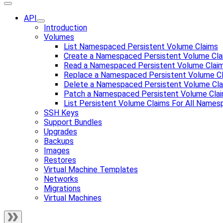
API
Introduction
Volumes
List Namespaced Persistent Volume Claims
Create a Namespaced Persistent Volume Cla
Read a Namespaced Persistent Volume Clai
Replace a Namespaced Persistent Volume C
Delete a Namespaced Persistent Volume Cl
Patch a Namespaced Persistent Volume Cla
List Persistent Volume Claims For All Name
SSH Keys
Support Bundles
Upgrades
Backups
Images
Restores
Virtual Machine Templates
Networks
Migrations
Virtual Machines