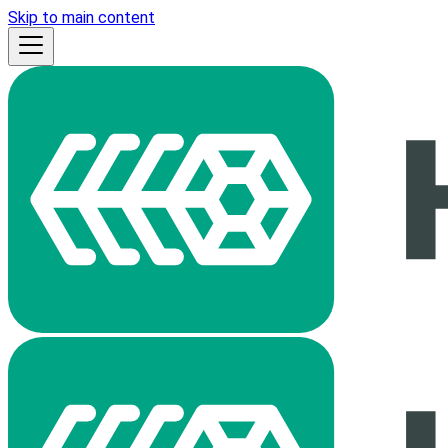
Skip to main content