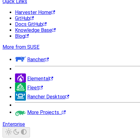
Quick Links
Harvester Home
GitHub
Docs GitHub
Knowledge Base
Blog
More from SUSE
Rancher
Elemental
Fleet
Rancher Desktop
More Projects...
Enterprise