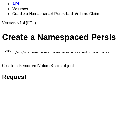
API
Volumes
Create a Namespaced Persistent Volume Claim
Version: v1.4 (EOL)
Create a Namespaced Persis
POST
/api/v1/namespaces/:namespace/persistentvolumeclaims
Create a PersistentVolumeClaim object.
Request