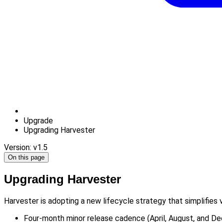
Upgrade
Upgrading Harvester
Version: v1.5
On this page
Upgrading Harvester
Harvester is adopting a new lifecycle strategy that simplifies
Four-month minor release cadence (April, August, and D