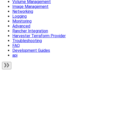
Volume Management
Image Management
Networking
Logging
Monitoring
Advanced
Rancher Integration
Harvester Terraform Provider
Troubleshooting
FAQ
Development Guides
api