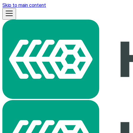
Skip to main content