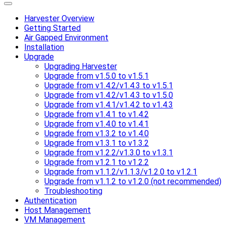
Harvester Overview
Getting Started
Air Gapped Environment
Installation
Upgrade
Upgrading Harvester
Upgrade from v1.5.0 to v1.5.1
Upgrade from v1.4.2/v1.4.3 to v1.5.1
Upgrade from v1.4.2/v1.4.3 to v1.5.0
Upgrade from v1.4.1/v1.4.2 to v1.4.3
Upgrade from v1.4.1 to v1.4.2
Upgrade from v1.4.0 to v1.4.1
Upgrade from v1.3.2 to v1.4.0
Upgrade from v1.3.1 to v1.3.2
Upgrade from v1.2.2/v1.3.0 to v1.3.1
Upgrade from v1.2.1 to v1.2.2
Upgrade from v1.1.2/v1.1.3/v1.2.0 to v1.2.1
Upgrade from v1.1.2 to v1.2.0 (not recommended)
Troubleshooting
Authentication
Host Management
VM Management