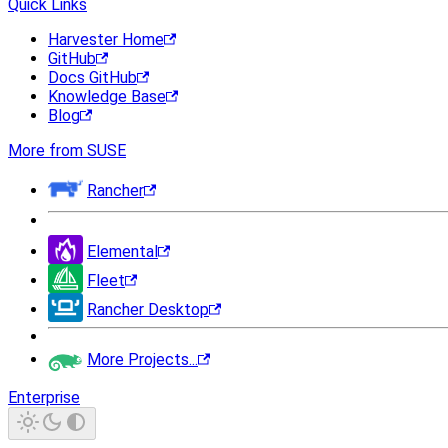
Quick Links
Harvester Home
GitHub
Docs GitHub
Knowledge Base
Blog
More from SUSE
Rancher
Elemental
Fleet
Rancher Desktop
More Projects...
Enterprise