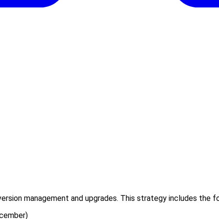
 version management and upgrades. This strategy includes the fo
ecember)