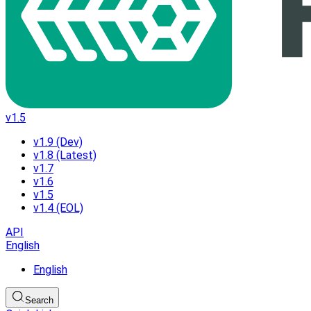
v1.5
v1.9 (Dev)
v1.8 (Latest)
v1.7
v1.6
v1.5
v1.4 (EOL)
API
English
English
Search