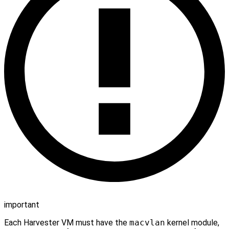
important
Each Harvester VM must have the
macvlan
kernel module,