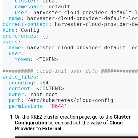
cluster
:
 local
namespace
:
 default
user
:
 harvester
-
cloud
-
provider
-
default
-
l
name
:
 harvester
-
cloud
-
provider
-
default
-
loc
current-context
:
 harvester
-
cloud
-
provider
-
de
kind
:
 Config
preferences
:
{
}
users
:
-
name
:
 harvester
-
cloud
-
provider
-
default
-
loc
user
:
token
:
 <TOKEN
>
########## cloud-init user data ############
write_files
:
-
encoding
:
 b64
content
:
 <CONTENT
>
owner
:
 root
:
root
path
:
 /etc/kubernetes/cloud
-
config
permissions
:
'0644'
On the RKE2 cluster creation page, go to the
Cluster
Configuration
screen and set the value of
Cloud
Provider
to
External
.