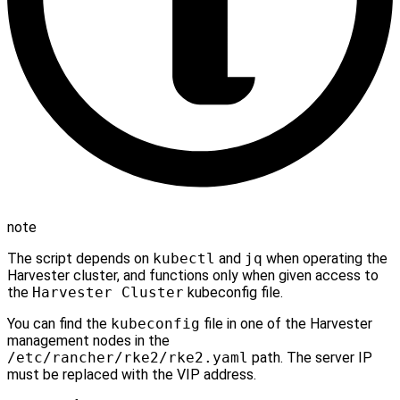
note
The script depends on
kubectl
and
jq
when operating the
Harvester cluster, and functions only when given access to
the
Harvester Cluster
kubeconfig file.
You can find the
kubeconfig
file in one of the Harvester
management nodes in the
/etc/rancher/rke2/rke2.yaml
path. The server IP
must be replaced with the VIP address.