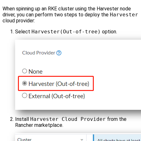
When spinning up an RKE cluster using the Harvester node
driver, you can perform two steps to deploy the
Harvester
cloud provider:
Select
Harvester(Out-of-tree)
option.
Install
Harvester Cloud Provider
from the
Rancher marketplace.