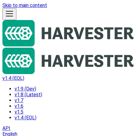
Skip to main content
v1.4 (EOL)
v1.9 (Dev)
v1.8 (Latest)
v1.7
v1.6
v1.5
v1.4 (EOL)
API
English