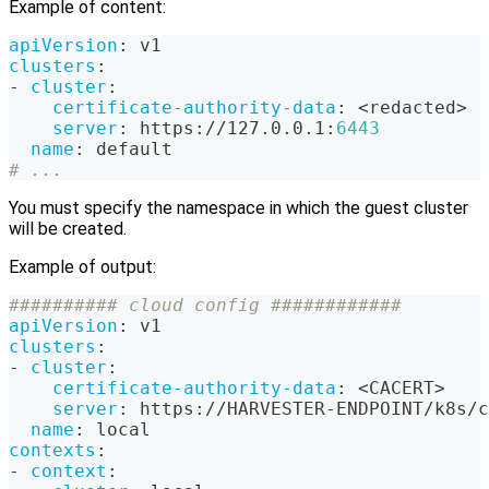
Example of content:
apiVersion
:
 v1
clusters
:
-
cluster
:
certificate-authority-data
:
 <redacted
>
server
:
 https
:
//127.0.0.1
:
6443
name
:
 default
# ...
You must specify the namespace in which the guest cluster
will be created.
Example of output:
########## cloud config ############
apiVersion
:
 v1
clusters
:
-
cluster
:
certificate-authority-data
:
 <CACERT
>
server
:
 https
:
//HARVESTER
-
ENDPOINT/k8s/c
name
:
 local
contexts
:
-
context
: