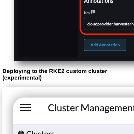
Deploying to the RKE2 custom cluster
(experimental)