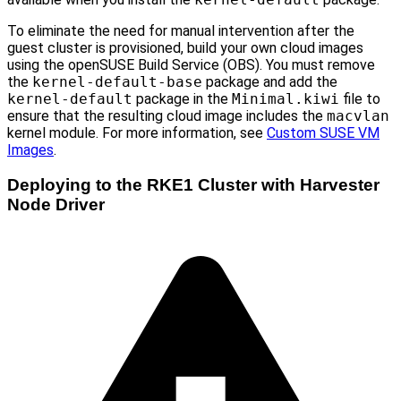
To eliminate the need for manual intervention after the
guest cluster is provisioned, build your own cloud images
using the openSUSE Build Service (OBS). You must remove
the
kernel-default-base
package and add the
kernel-default
package in the
Minimal.kiwi
file to
ensure that the resulting cloud image includes the
macvlan
kernel module. For more information, see
Custom SUSE VM
Images
.
Deploying to the RKE1 Cluster with Harvester
Node Driver