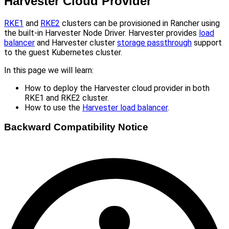
Harvester Cloud Provider
RKE1
and
RKE2
clusters can be provisioned in Rancher using
the built-in Harvester Node Driver. Harvester provides
load
balancer
and Harvester cluster
storage passthrough
support
to the guest Kubernetes cluster.
In this page we will learn:
How to deploy the Harvester cloud provider in both
RKE1 and RKE2 cluster.
How to use the
Harvester load balancer
.
Backward Compatibility Notice