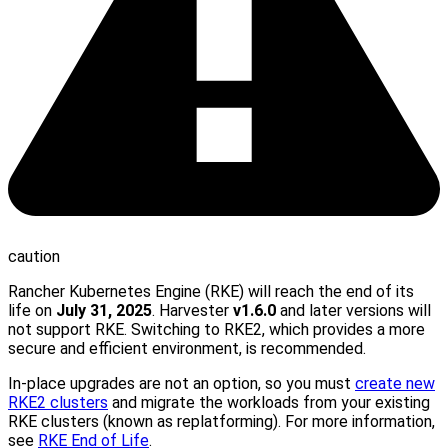
caution
Rancher Kubernetes Engine (RKE) will reach the end of its
life on
July 31, 2025
. Harvester
v1.6.0
and later versions will
not support RKE. Switching to RKE2, which provides a more
secure and efficient environment, is recommended.
In-place upgrades are not an option, so you must
create new
RKE2 clusters
and migrate the workloads from your existing
RKE clusters (known as replatforming). For more information,
see
RKE End of Life
.