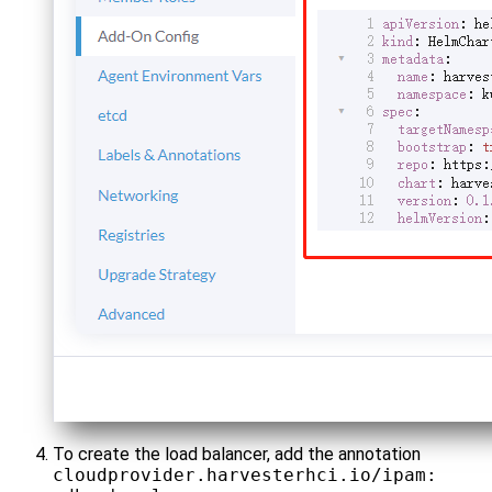
To create the load balancer, add the annotation
cloudprovider.harvesterhci.io/ipam: