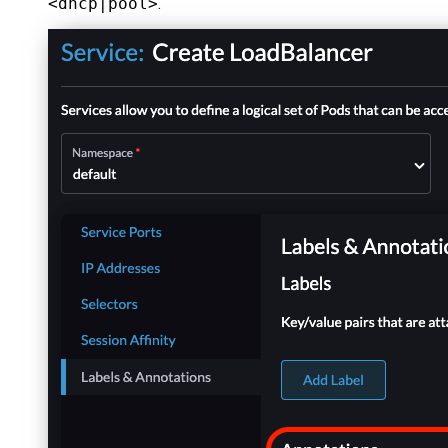
<dhcp|pool>
.