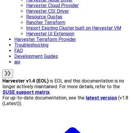
Harvester Cloud Provider
Harvester CSI Driver
Resource Quotas
Rancher Terraform
Import Existing Cluster built on Harvester VM
Harvester UI Extension
Harvester Terraform Provider
Troubleshooting
FAQ
Development Guides
api
Harvester
v1.4 (EOL)
is EOL and this documentation is no
longer actively maintained. For more details, refer to the
SUSE support matrix
.
For up-to-date documentation, see the
latest version
(
v1.8
(Latest)
).