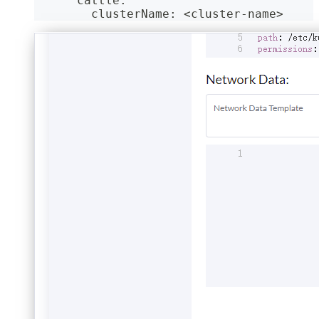
      cattle:
        clusterName: <cluster-name>