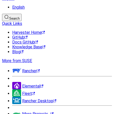
English
Search
Quick Links
Harvester Home
GitHub
Docs GitHub
Knowledge Base
Blog
More from SUSE
Rancher
Elemental
Fleet
Rancher Desktop
More Projects...