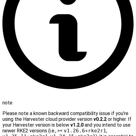
note
Please note a known backward compatibility issue if you're
using the Harvester cloud provider version
v0.2.2
or higher. If
your Harvester version is below
v1.2.0
and you intend to use
newer RKE2 versions (i.e., >=
v1.26.6+rke2r1
,