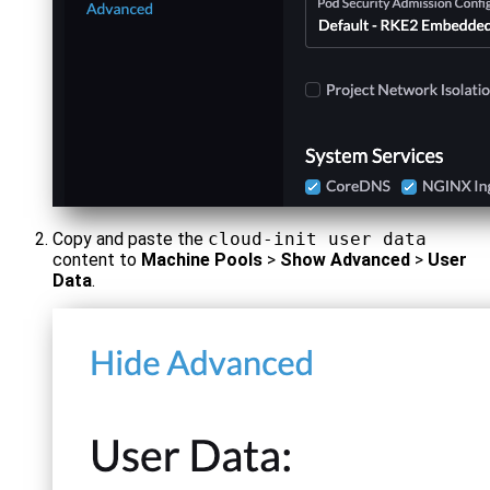
Copy and paste the
cloud-init user data
content to
Machine Pools
>
Show Advanced
>
User
Data
.