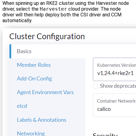
When spinning up an RKE2 cluster using the Harvester node
driver, select the
Harvester
cloud provider. The node
driver will then help deploy both the CSI driver and CCM
automatically.