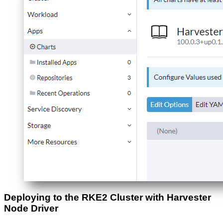
Deploying to the RKE2 Cluster with Harvester
Node Driver