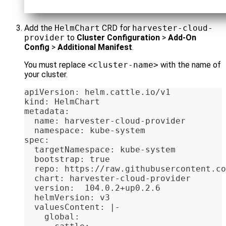
Add the
HelmChart
CRD for
harvester-cloud-
provider
to
Cluster Configuration
>
Add-On
Config
>
Additional Manifest
.
You must replace
<cluster-name>
with the name of
your cluster.
apiVersion: helm.cattle.io/v1
kind: HelmChart
metadata:
  name: harvester-cloud-provider
  namespace: kube-system
spec:
  targetNamespace: kube-system
  bootstrap: true
  repo: https://raw.githubusercontent.co
  chart: harvester-cloud-provider
  version:  104.0.2+up0.2.6
  helmVersion: v3
  valuesContent: |-
    global: