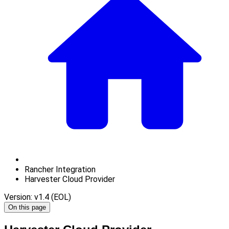
Rancher Integration
Harvester Cloud Provider
Version: v1.4 (EOL)
On this page