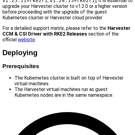
v1.25.11+rke2r1
,
v1.24.15+rke2r1
), it is essential to
upgrade your Harvester cluster to v1.2.0 or a higher version
before proceeding with the upgrade of the guest
Kubernetes cluster or Harvester cloud provider.
For a detailed support matrix, please refer to the
Harvester
CCM & CSI Driver with RKE2 Releases
section of the
official
website
.
Deploying
Prerequisites
The Kubernetes cluster is built on top of Harvester
virtual machines.
The Harvester virtual machines run as guest
Kubernetes nodes are in the same namespace.