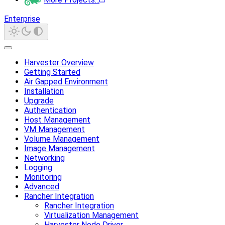
Enterprise
Harvester Overview
Getting Started
Air Gapped Environment
Installation
Upgrade
Authentication
Host Management
VM Management
Volume Management
Image Management
Networking
Logging
Monitoring
Advanced
Rancher Integration
Rancher Integration
Virtualization Management
Harvester Node Driver