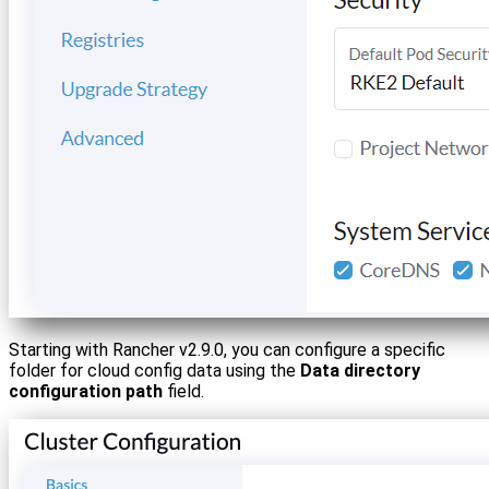
Starting with Rancher v2.9.0, you can configure a specific
folder for cloud config data using the
Data directory
configuration path
field.