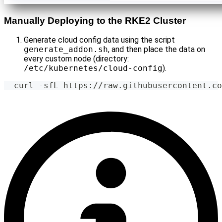
Manually Deploying to the RKE2 Cluster
Generate cloud config data using the script
generate_addon.sh
, and then place the data on
every custom node (directory:
/etc/kubernetes/cloud-config
).
  curl -sfL https://raw.githubusercontent.co