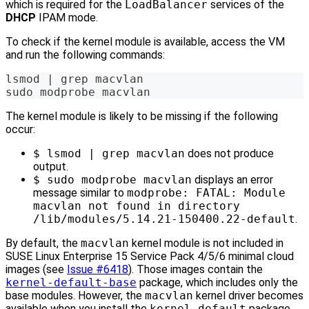
which is required for the
LoadBalancer
services of the
DHCP
IPAM mode.
To check if the kernel module is available, access the VM
and run the following commands:
lsmod | grep macvlan
sudo modprobe macvlan
The kernel module is likely to be missing if the following
occur:
$ lsmod | grep macvlan
does not produce
output.
$ sudo modprobe macvlan
displays an error
message similar to
modprobe: FATAL: Module
macvlan not found in directory
/lib/modules/5.14.21-150400.22-default
.
By default, the
macvlan
kernel module is not included in
SUSE Linux Enterprise 15 Service Pack 4/5/6 minimal cloud
images (see
Issue #6418
). Those images contain the
kernel-default-base
package, which includes only the
base modules. However, the
macvlan
kernel driver becomes
available when you install the
kernel-default
package.