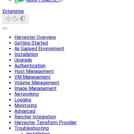
Enterprise
Harvester Overview
Getting Started
Air Gapped Environment
Installation
Upgrade
Authentication
Host Management
VM Management
Volume Management
Image Management
Networking
Logging
Monitoring
Advanced
Rancher Integration
Harvester Terraform Provider
Troubleshooting
Installation