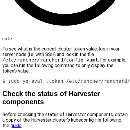
note
To see what is the current cluster token value, log in your
server node (i.e. with SSH) and look in the file
/etc/rancher/rancherd/config.yaml
. For example,
you can run the following command to only display the
token's value:
$ sudo yq eval .token /etc/rancher/rancherd/
Check the status of Harvester
components
Before checking the status of Harvester components, obtain
a copy of the Harvester cluster's kubeconfig file following
the
guide
.