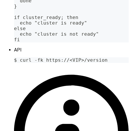
  done
}
if cluster_ready; then
  echo "cluster is ready"
else
  echo "cluster is not ready"
fi
API
$ curl -fk https://<VIP>/version