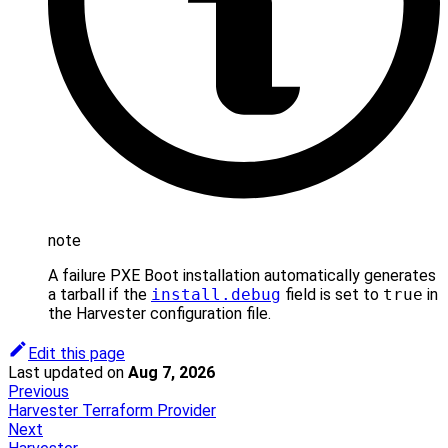
note
A failure PXE Boot installation automatically generates
a tarball if the
install.debug
field is set to
true
in
the Harvester configuration file.
Edit this page
Last updated
on
Aug 7, 2026
Previous
Harvester Terraform Provider
Next