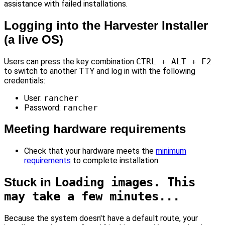
assistance with failed installations.
Logging into the Harvester Installer
(a live OS)
Users can press the key combination
CTRL + ALT + F2
to switch to another TTY and log in with the following
credentials:
User:
rancher
Password:
rancher
Meeting hardware requirements
Check that your hardware meets the
minimum
requirements
to complete installation.
Stuck in
Loading images. This
may take a few minutes...
Because the system doesn't have a default route, your