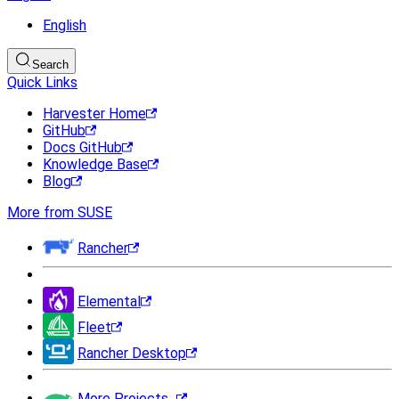
English
Search
Quick Links
Harvester Home
GitHub
Docs GitHub
Knowledge Base
Blog
More from SUSE
Rancher
Elemental
Fleet
Rancher Desktop
More Projects...