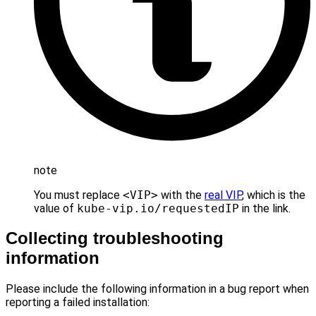
note
You must replace
<VIP>
with the
real VIP
, which is the
value of
kube-vip.io/requestedIP
in the link.
Collecting troubleshooting
information
Please include the following information in a bug report when
reporting a failed installation: