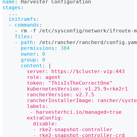
name
:
 Harvester Configuration
stages
:
...
initramfs
:
-
commands
:
-
 rm 
-
f /etc/sysconfig/network/ifroute
-
m
files
:
-
path
:
 /etc/rancher/rancherd/config.yam
permissions
:
384
owner
:
0
group
:
0
content
:
|
        server: https://$cluster-vip:443
        role: agent
        token: "ThisIsTheCorrectOne"
        kubernetesVersion: v1.25.9+rke2r1
        rancherVersion: v2.7.5
        rancherInstallerImage: rancher/syste
        labels:
         - harvesterhci.io/managed=true
        extraConfig:
          disable:
          - rke2-snapshot-controller
          - rke2-snapshot-controller-crd