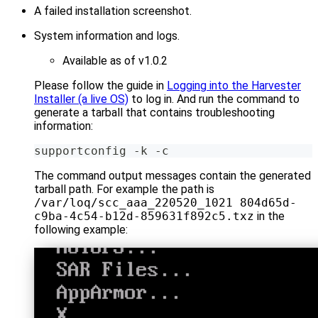
A failed installation screenshot.
System information and logs.
Available as of v1.0.2
Please follow the guide in
Logging into the Harvester
Installer (a live OS)
to log in. And run the command to
generate a tarball that contains troubleshooting
information:
supportconfig -k -c
The command output messages contain the generated
tarball path. For example the path is
/var/loq/scc_aaa_220520_1021 804d65d-
c9ba-4c54-b12d-859631f892c5.txz
in the
following example: