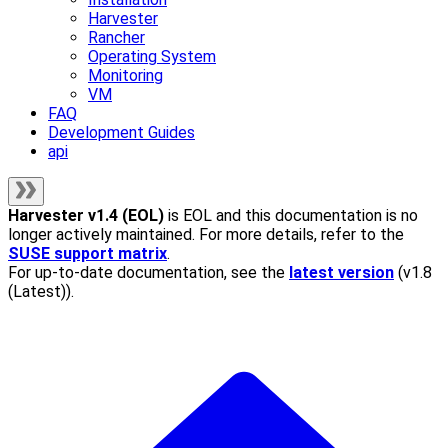
Harvester
Rancher
Operating System
Monitoring
VM
FAQ
Development Guides
api
Harvester
v1.4 (EOL)
is EOL and this documentation is no
longer actively maintained. For more details, refer to the
SUSE support matrix
.
For up-to-date documentation, see the
latest version
(
v1.8
(Latest)
).