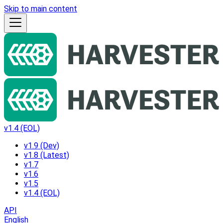
Skip to main content
v1.4 (EOL)
v1.9 (Dev)
v1.8 (Latest)
v1.7
v1.6
v1.5
v1.4 (EOL)
API
English