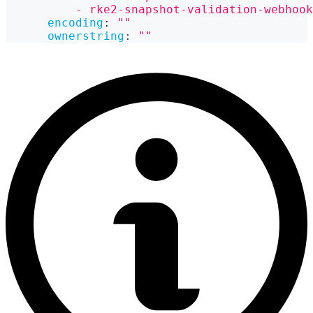
          - rke2-snapshot-validation-webhook
encoding
:
""
ownerstring
:
""