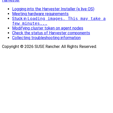
Harvester
Logging into the Harvester Installer (a live OS)
Meeting hardware requirements
Stuck in
Loading images. This may take a
few minutes...
Modifying cluster token on agent nodes
Check the status of Harvester components
Collecting troubleshooting information
Copyright © 2026 SUSE Rancher. All Rights Reserved.