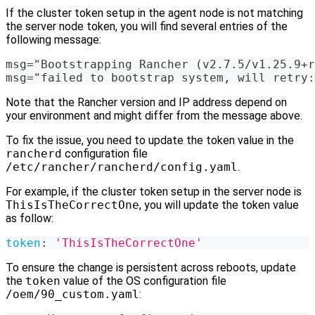
If the cluster token setup in the agent node is not matching
the server node token, you will find several entries of the
following message:
msg="Bootstrapping Rancher (v2.7.5/v1.25.9+r
msg="failed to bootstrap system, will retry:
Note that the Rancher version and IP address depend on
your environment and might differ from the message above.
To fix the issue, you need to update the token value in the
rancherd
configuration file
/etc/rancher/rancherd/config.yaml
.
For example, if the cluster token setup in the server node is
ThisIsTheCorrectOne
, you will update the token value
as follow:
token
:
'ThisIsTheCorrectOne'
To ensure the change is persistent across reboots, update
the
token
value of the OS configuration file
/oem/90_custom.yaml
: