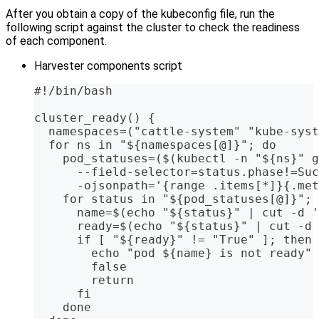
After you obtain a copy of the kubeconfig file, run the
following script against the cluster to check the readiness
of each component.
Harvester components script
#!/bin/bash
cluster_ready() {
  namespaces=("cattle-system" "kube-syst
  for ns in "${namespaces[@]}"; do
    pod_statuses=($(kubectl -n "${ns}" g
      --field-selector=status.phase!=Suc
      -ojsonpath='{range .items[*]}{.met
    for status in "${pod_statuses[@]}"; 
      name=$(echo "${status}" | cut -d '
      ready=$(echo "${status}" | cut -d 
      if [ "${ready}" != "True" ]; then
        echo "pod ${name} is not ready"
        false
        return
      fi
    done