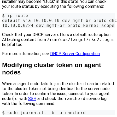
installer may become "stuck" in this state. You can check
your route status by executing the following command:
$ ip route
default via 10.10.0.10 dev mgmt-br proto dhc
10.10.0.0/24 dev mgmt-br proto kernel scope 
Check that your DHCP server offers a default route option.
Attaching content from
/run/cos/target/rke2.log
is
helpful too.
For more information, see
DHCP Server Configuration
.
Modifying cluster token on agent
nodes
When an agent node fails to join the cluster, it can be related
to the cluster token not being identical to the server node
token. In order to confirm the issue, connect to your agent
node (i.e. with
SSH
and check the
rancherd
service log
with the following command:
$ sudo journalctl -b -u rancherd