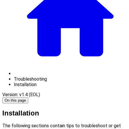
Troubleshooting
Installation
Version: v1.4 (EOL)
On this page
Installation
The following sections contain tips to troubleshoot or get